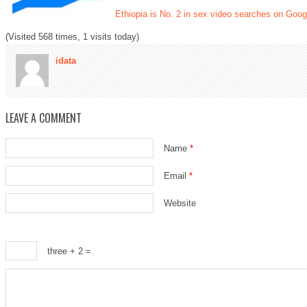
Ethiopia is No. 2 in sex video searches on Googl
(Visited 568 times, 1 visits today)
idata
LEAVE A COMMENT
Name
*
Email
*
Website
three + 2 =