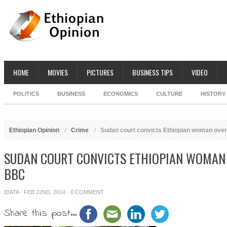
HOME
MOVIES
PICTURES
BUSINESS TIPS
VIDEO
POLITICS
BUSINESS
ECONOMICS
CULTURE
HISTORY
Ethiopian Opinion
Crime
Sudan court convicts Ethiopian woman over
SUDAN COURT CONVICTS ETHIOPIAN WOMAN 
BBC
IDATA
· FEB 22ND, 2014 ·
0 COMMENT
Share this post...