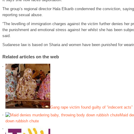
The group’s regional director Hala Elkarib condemned the conviction, sayin
reporting sexual abuse.
“The levelling of immigration charges against the victim further denies her p
the punishment and emotional stress against her whilst she has been subjec
said.
Sudanese law is based on Sharia and women have been punished for wearing t
Related articles on the web
Gang rape victim found guilty of “indecent acts”
Maid de
down rubbish chute