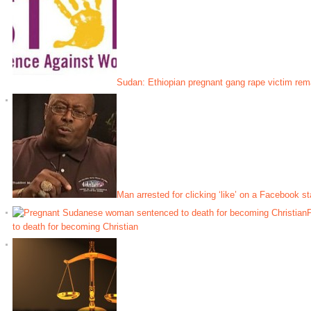
Sudan: Ethiopian pregnant gang rape victim rema
Man arrested for clicking ‘like’ on a Facebook st
to death for becoming Christian