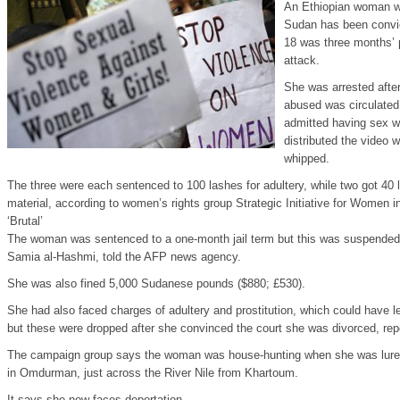
An Ethiopian woman w
Sudan has been convic
18 was three months’ p
attack.
She was arrested after
abused was circulated
admitted having sex 
distributed the video 
whipped.
The three were each sentenced to 100 lashes for adultery, while two got 40 l
material, according to women’s rights group Strategic Initiative for Women in
‘Brutal’
The woman was sentenced to a one-month jail term but this was suspended 
Samia al-Hashmi, told the AFP news agency.
She was also fined 5,000 Sudanese pounds ($880; £530).
She had also faced charges of adultery and prostitution, which could have le
but these were dropped after she convinced the court she was divorced, rep
The campaign group says the woman was house-hunting when she was lured
in Omdurman, just across the River Nile from Khartoum.
It says she now faces deportation.