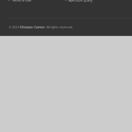
(295)
Terms of Use
April 2014
© 2014
Ethiopian Opinion
. All rights reserved.