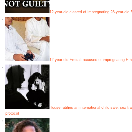
12-year-old cleared of impregnating 28-year-old
12-year-old Emirati accused of impregnating Eth
House ratifies an international child sale, sex tr
protocol