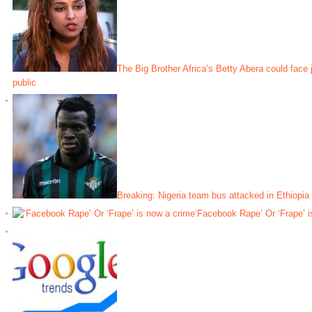
The Big Brother Africa’s Betty Abera could face j
public
Breaking: Nigeria team bus attacked in Ethiopia
‘Facebook Rape’ Or ‘Frape’ i