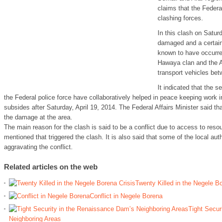
claims that the Federa
clashing forces.
In this clash on Saturd
damaged and a certain
known to have occurre
Hawaya clan and the A
transport vehicles bet
It indicated that the s
the Federal police force have collaboratively helped in peace keeping work in 
subsides after Saturday, April 19, 2014. The Federal Affairs Minister said th
the damage at the area.
The main reason for the clash is said to be a conflict due to access to reso
mentioned that triggered the clash. It is also said that some of the local auth
aggravating the conflict.
Related articles on the web
Twenty Killed in the Negele Bo
Conflict in Negele Borena
Tight Secur
Neighboring Areas