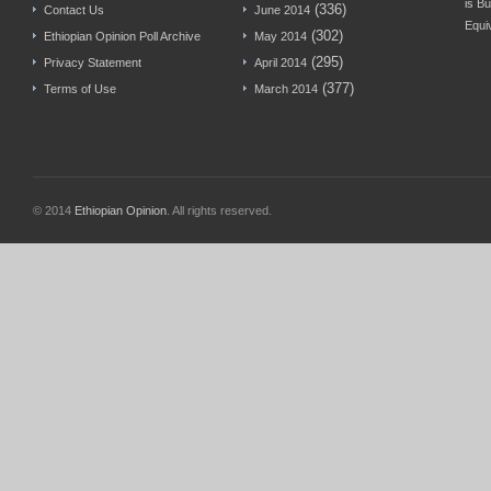
is Bu
(336)
Contact Us
June 2014
Equi
(302)
Ethiopian Opinion Poll Archive
May 2014
(295)
Privacy Statement
April 2014
(377)
Terms of Use
March 2014
© 2014
Ethiopian Opinion
. All rights reserved.