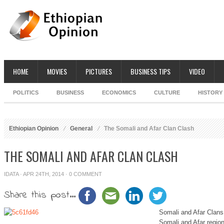
HOME
MOVIES
PICTURES
BUSINESS TIPS
VIDEO
POLITICS
BUSINESS
ECONOMICS
CULTURE
HISTORY
Ethiopian Opinion
General
The Somali and Afar Clan Clash
THE SOMALI AND AFAR CLAN CLASH
IDATA
· APR 24TH, 2014 ·
0 COMMENT
Share this post...
Somali and Afar Clans
Somali and Afar region