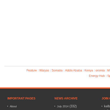
Feature
Walyas
Somalia
Addis Ababa
Kenya
oromia
M
Energy Hub
S
IMPORTANT PAGES
NEWS ARCHIVE
JOIN
(332)
kel
About
July 2014