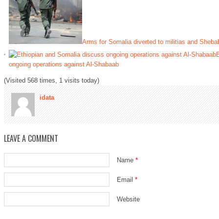
Arms for Somalia diverted to militias and Sheba
E
ongoing operations against Al-Shabaab
(Visited 568 times, 1 visits today)
idata
LEAVE A COMMENT
Name
*
Email
*
Website