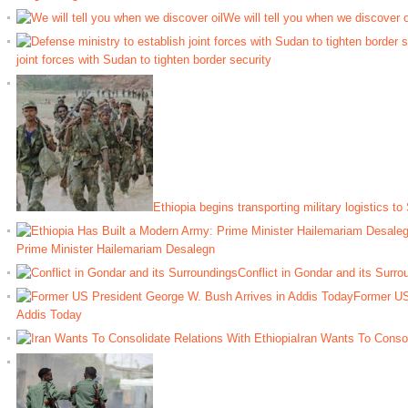
We will tell you when we discover o
joint forces with Sudan to tighten border security
Ethiopia begins transporting military logistics to
Prime Minister Hailemariam Desalegn
Conflict in Gondar and its Surro
Former US
Addis Today
Iran Wants To Consol