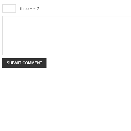
three −
= 2