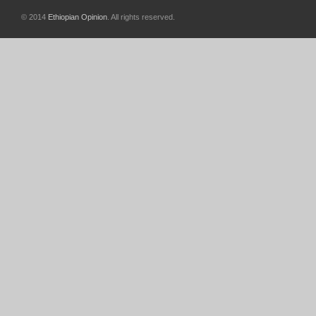
© 2014
Ethiopian Opinion
. All rights reserved.