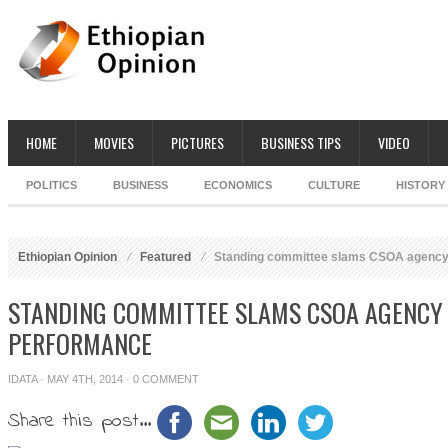
HOME
MOVIES
PICTURES
BUSINESS TIPS
VIDEO
POLITICS
BUSINESS
ECONOMICS
CULTURE
HISTORY
Ethiopian Opinion
Featured
Standing committee slams CSOA agency 
STANDING COMMITTEE SLAMS CSOA AGENCY
PERFORMANCE
IDATA
· MAY 4TH, 2014 ·
0 COMMENT
Share this post...