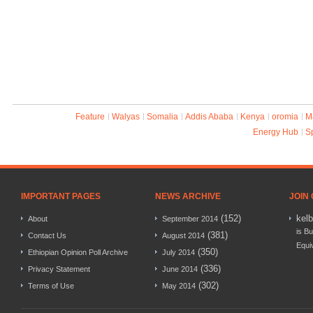
Feature
Walyas
Somalia
Addis Ababa
Kenya
oromia
M
Energy Hub
S
IMPORTANT PAGES
NEWS ARCHIVE
JOIN
(152)
kel
About
September 2014
is Bu
(381)
Contact Us
August 2014
Equi
(350)
Ethiopian Opinion Poll Archive
July 2014
(336)
Privacy Statement
June 2014
(302)
Terms of Use
May 2014