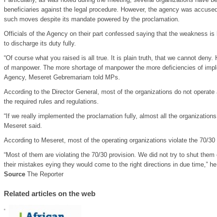
beneficiaries against the legal procedure. However, the agency was accused 
such moves despite its mandate powered by the proclamation.
Officials of the Agency on their part confessed saying that the weakness i
to discharge its duty fully.
“Of course what you raised is all true. It is plain truth, that we cannot den
of manpower. The more shortage of manpower the more deficiencies of imple
Agency, Meseret Gebremariam told MPs.
According to the Director General, most of the organizations do not operate a
the required rules and regulations.
“If we really implemented the proclamation fully, almost all the organizatio
Meseret said.
According to Meseret, most of the operating organizations violate the 70/30 p
“Most of them are violating the 70/30 provision. We did not try to shut them
their mistakes eying they would come to the right directions in due time,” he
Source
The Reporter
Related articles on the web