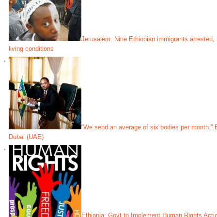
Jerusalem: Nine Ethiopian immigrants arrested,
living conditions
“We send an average of six bodies per month.” 
Dubai (UAE)
Ethiopia: Govt to Implement Human Rights Acti