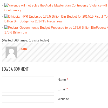
Violence will
Controversy:
Billion Birr Budget for 2014/15 Fiscal Year
Federal 
178.6 Billion Birr
(Visited 568 times, 1 visits today)
idata
LEAVE A COMMENT
Name
*
Email
*
Website