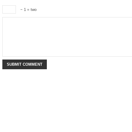
− 1 = two