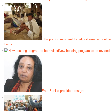
Ethiopia: Government to help citizens without re
home
New housing program to be revised
Enat Bank’s president resigns