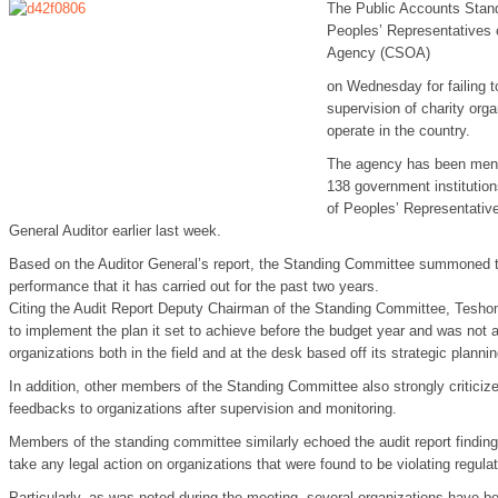
The Public Accounts Stan
Peoples’ Representatives c
Agency (CSOA)
on Wednesday for failing t
supervision of charity org
operate in the country.
The agency has been ment
138 government institution
of Peoples’ Representative
General Auditor earlier last week.
Based on the Auditor General’s report, the Standing Committee summoned 
performance that it has carried out for the past two years.
Citing the Audit Report Deputy Chairman of the Standing Committee, Tesho
to implement the plan it set to achieve before the budget year and was not 
organizations both in the field and at the desk based off its strategic plannin
In addition, other members of the Standing Committee also strongly criticize
feedbacks to organizations after supervision and monitoring.
Members of the standing committee similarly echoed the audit report findin
take any legal action on organizations that were found to be violating regulat
Particularly, as was noted during the meeting, several organizations have be