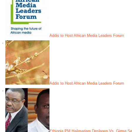
Addis to Host African Media Leaders Forum
Addis to Host African Media Leaders Forum
Ethiopia PM Hailmariam Deslagen Vs. Girma Sei