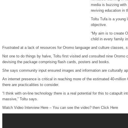
media is buzzing with 
reviving education in
Toltu Tufa is a young 
objective.
“My aim is to create 
child in every family 
Frustrated at a lack of resources for Oromo language and culture classes, 
Not one to do things by halve, Toltu first visited and consulted nine Oromo
devising the package comprising flash cards, posters and books.
She says community input ensured images and information are culturally app
An internet presence is critical in reaching more of the estimated 40-million
there are practicalities to consider.
“I think with on-line technology there is a real potential for this to catapult
massive,” Toltu says.
Watch Video Interview Here – You can see the video? then Click Here