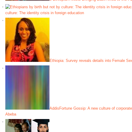
culture: The identity crisis in foreign education
Ethiopia: Survey reveals details into Female Sex
AddisFortune Gossip: A new culture of corporate
Abeba