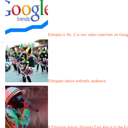
Ethiopia is No. 2 in sex video searches on Googl
Ethiopian dance enthralls audience
8 Ethiopian Artists Bringing East Africa to the F