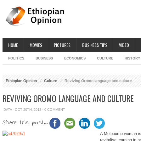
HOME
MOVIES
PICTURES
BUSINESS TIPS
VIDEO
POLITICS
BUSINESS
ECONOMICS
CULTURE
HISTORY
Ethiopian Opinion
Culture
Reviving Oromo language and culture
REVIVING OROMO LANGUAGE AND CULTURE
IDATA
· OCT 20TH, 2013 ·
0 COMMENT
Share this post...
A Melbourne woman is 
revitalise learning in 