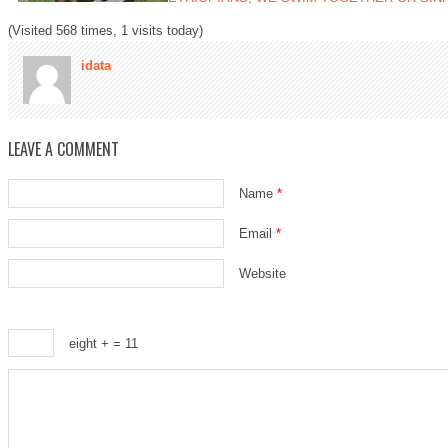
(Visited 568 times, 1 visits today)
idata
LEAVE A COMMENT
Name
*
Email
*
Website
eight +
= 11