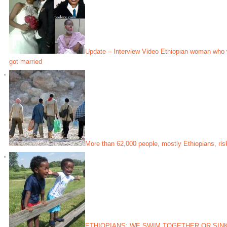
Update – Interview Video Ethiopian woman who 
got married
More than 62,000 people, mostly Ethiopians, risk
ETHIOPIANS; WE SWIM TOGETHER OR SIN