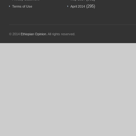
(295)
Terms of Use
April 2014
© 2014
Ethiopian Opinion
. All rights reserved.