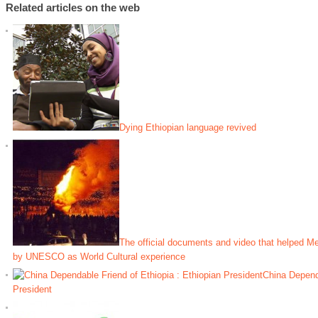
Related articles on the web
Dying Ethiopian language revived
The official documents and video that helped M
by UNESCO as World Cultural experience
China Dependa
President