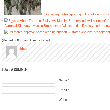
Ethiopia begins transporting military logistics to
Fattah al-Sisi vows Muslim Brotherhood ‘will not exist’ if he’s voted to pow
UN states approve peacekeepi
(Visited 568 times, 1 visits today)
idata
LEAVE A COMMENT
Name
*
Email
*
Website