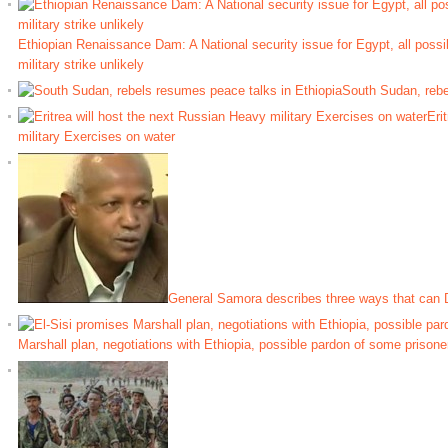
Ethiopian Renaissance Dam: A National security issue for Egypt, all possib
military strike unlikely
South Sudan, rebe
Eri
military Exercises on water
General Samora describes three ways that can D
Marshall plan, negotiations with Ethiopia, possible pardon of some prisone