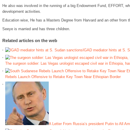
He also was involved in the running of a big Endowment Fund, EFFORT, whi
development activities.
Education wise, He has a Masters Degree from Harvard and an other from t
Seeye is married and has three children.
Related articles on the web
IGAD mediator hints at S. 
The surgeon soldier: Las Vegas urologist escaped civil war in Ethiopia, ha
Rebels Launch Offensive to Retake Key Town Near Ethiopian Border
A Letter From Russia’s president Putin to All A