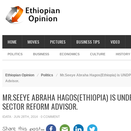
HOME
MOVIES
PICTURES
BUSINESS TIPS
VIDEO
POLITICS
BUSINESS
ECONOMICS
CULTURE
HISTORY
Ethiopian Opinion
Politics
Mr.Seeye Abraha Hagos(Ethiopia) is UNDP 
Advisor.
MR.SEEYE ABRAHA HAGOS(ETHIOPIA) IS UNDP
SECTOR REFORM ADVISOR.
IDATA
· JUN 28TH, 2014 ·
0 COMMENT
Share this post...