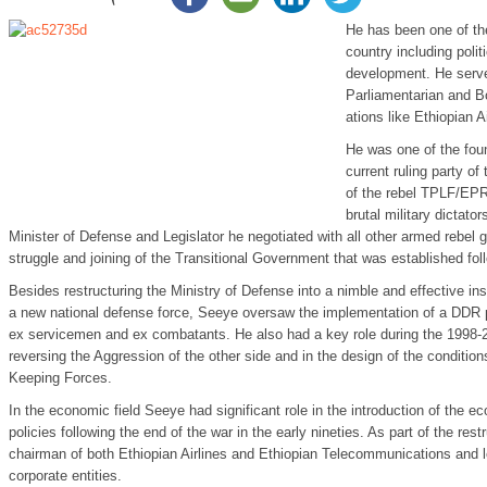
He has been one of the
country including polit
development. He serve
Parliamentarian and Bo
ations like Ethiopian Ai
He was one of the fou
current ruling party o
of the rebel TPLF/EPR
brutal military dictator
Minister of Defense and Legislator he negotiated with all other armed rebel 
struggle and joining of the Transitional Government that was established foll
Besides restructuring the Ministry of Defense into a nimble and effective inst
a new national defense force, Seeye oversaw the implementation of a DDR pr
ex servicemen and ex combatants. He also had a key role during the 1998-2
reversing the Aggression of the other side and in the design of the conditi
Keeping Forces.
In the economic field Seeye had significant role in the introduction of the ec
policies following the end of the war in the early nineties. As part of the re
chairman of both Ethiopian Airlines and Ethiopian Telecommunications and 
corporate entities.