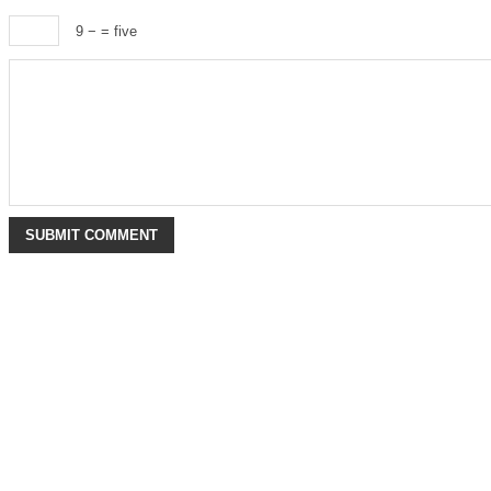
9 −
= five