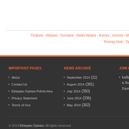
Feature
Walyas
Somalia
Addis Ababa
Kenya
oromia
M
Energy Hub
S
IMPORTANT PAGES
NEWS ARCHIVE
JOIN
(11)
kel
About
September 2014
is Bu
(381)
Contact Us
August 2014
Equi
(350)
Ethiopian Opinion Poll Archive
July 2014
(336)
Privacy Statement
June 2014
(302)
Terms of Use
May 2014
© 2014
Ethiopian Opinion
. All rights reserved.