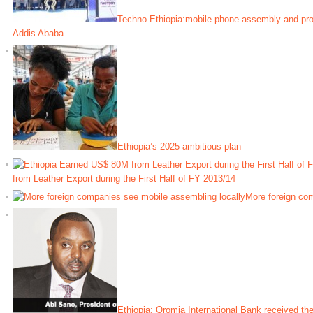
Techno Ethiopia:mobile phone assembly and prod
Addis Ababa
Ethiopia’s 2025 ambitious plan
from Leather Export during the First Half of FY 2013/14
More foreign co
Ethiopia: Oromia International Bank received the 