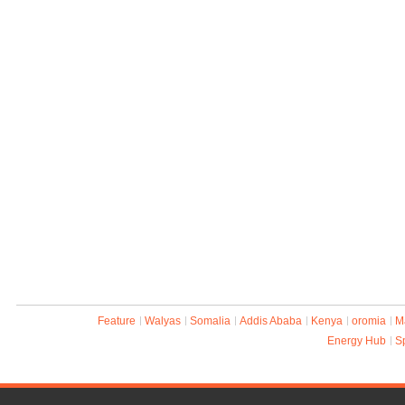
Feature
Walyas
Somalia
Addis Ababa
Kenya
oromia
M
Energy Hub
S