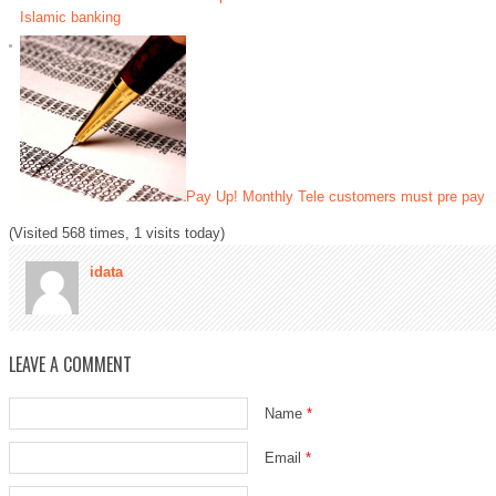
Islamic banking
Pay Up! Monthly Tele customers must pre pay
(Visited 568 times, 1 visits today)
idata
LEAVE A COMMENT
Name
*
Email
*