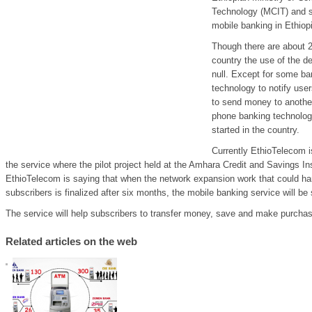
Technology (MCIT) and s
mobile banking in Ethiopi
Though there are about 2
country the use of the d
null. Except for some b
technology to notify user
to send money to another
phone banking technology
started in the country.
Currently EthioTelecom i
the service where the pilot project held at the Amhara Credit and Savings In
EthioTelecom is saying that when the network expansion work that could ha
subscribers is finalized after six months, the mobile banking service will be 
The service will help subscribers to transfer money, save and make purcha
Related articles on the web