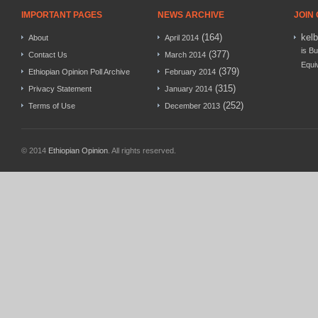
IMPORTANT PAGES
NEWS ARCHIVE
JOIN
(164)
kel
About
April 2014
is Bu
(377)
Contact Us
March 2014
Equi
(379)
Ethiopian Opinion Poll Archive
February 2014
(315)
Privacy Statement
January 2014
(252)
Terms of Use
December 2013
© 2014
Ethiopian Opinion
. All rights reserved.