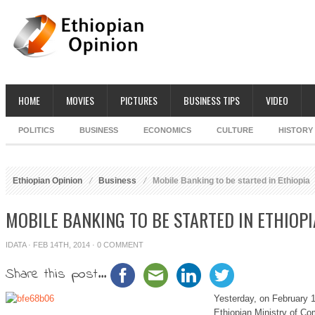
HOME
MOVIES
PICTURES
BUSINESS TIPS
VIDEO
POLITICS
BUSINESS
ECONOMICS
CULTURE
HISTORY
Ethiopian Opinion
Business
Mobile Banking to be started in Ethiopia
MOBILE BANKING TO BE STARTED IN ETHIOPI
IDATA
· FEB 14TH, 2014 ·
0 COMMENT
Share this post...
Yesterday, on February 
Ethiopian Ministry of Co