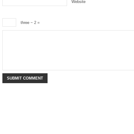
Website
three − 2 =