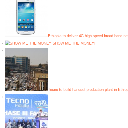
Ethiopia to deliver 4G high-speed broad band ne
SHOW ME THE MONEY!
Tecno to build handset production plant in Ethio