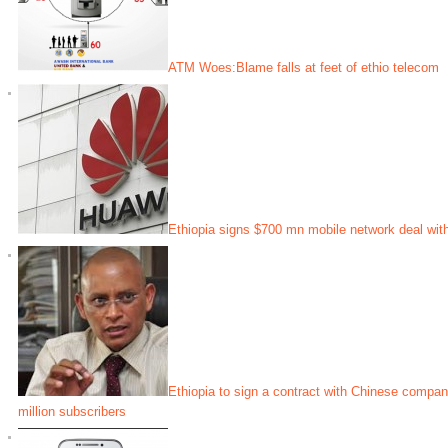
ATM Woes:Blame falls at feet of ethio telecom
Ethiopia signs $700 mn mobile network deal wit
Ethiopia to sign a contract with Chinese compa
million subscribers