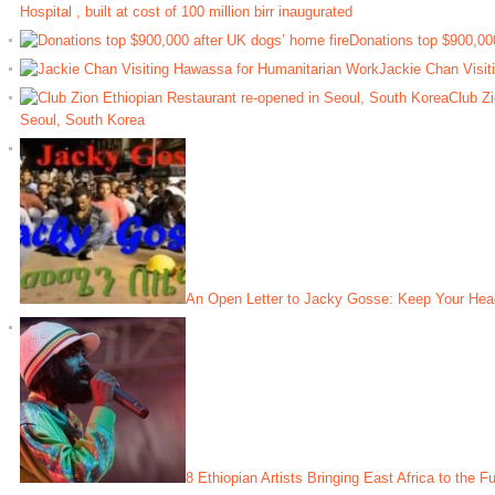
Hospital , built at cost of 100 million birr inaugurated
Donations top $900,000
Jackie Chan Visit
Club Zi
Seoul, South Korea
An Open Letter to Jacky Gosse: Keep Your Hea
8 Ethiopian Artists Bringing East Africa to the F