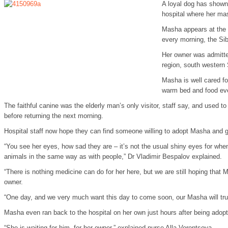
A loyal dog has shown 
hospital where her ma
Masha appears at the S
every morning, the Sib
Her owner was admitted
region, south western Si
Masha is well cared f
warm bed and food eve
The faithful canine was the elderly man’s only visitor, staff say, and used t
before returning the next morning.
Hospital staff now hope they can find someone willing to adopt Masha and g
“You see her eyes, how sad they are – it’s not the usual shiny eyes for whe
animals in the same way as with people,” Dr Vladimir Bespalov explained.
“There is nothing medicine can do for her here, but we are still hoping that M
owner.
“One day, and we very much want this day to come soon, our Masha will tr
Masha even ran back to the hospital on her own just hours after being adopt
“She is waiting for him, for her owner,” explained nurse Alla Vorontsova.