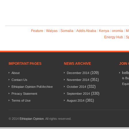
Feature
Walyas
Somalia
Addis Ababa
Kenya
oromia
M
Energy Hub
S
IMPORTANT PAGES
NEWS ARCHIVE
JOIN
(109)
kel
About
December 2014
is Bu
(351)
Contact Us
November 2014
Equi
(332)
Ethiopian Opinion Poll Archive
October 2014
(330)
Privacy Statement
September 2014
(381)
Terms of Use
August 2014
© 2014
Ethiopian Opinion
. All rights reserved.