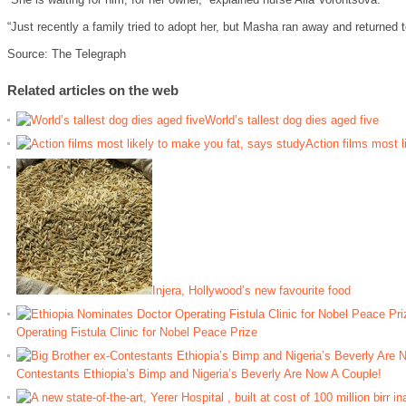
“Just recently a family tried to adopt her, but Masha ran away and returned to
Source: The Telegraph
Related articles on the web
World’s tallest dog dies aged five
Action films most l
Injera, Hollywood’s new favourite food
Operating Fistula Clinic for Nobel Peace Prize
Contestants Ethiopia’s Bimp and Nigeria’s Beverly Are Now A Couple!