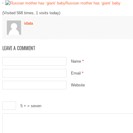
Russian mother has ‘giant’ baby
(Visited 568 times, 1 visits today)
idata
LEAVE A COMMENT
Name
*
Email
*
Website
5 +
= seven