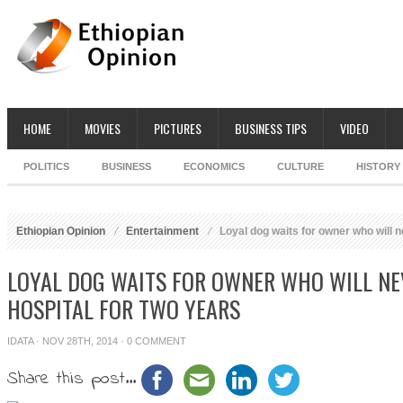
HOME
MOVIES
PICTURES
BUSINESS TIPS
VIDEO
POLITICS
BUSINESS
ECONOMICS
CULTURE
HISTORY
Ethiopian Opinion
Entertainment
Loyal dog waits for owner who will ne
LOYAL DOG WAITS FOR OWNER WHO WILL NE
HOSPITAL FOR TWO YEARS
IDATA
· NOV 28TH, 2014 ·
0 COMMENT
Share this post...