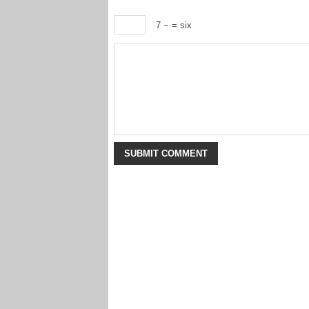
7 −
= six