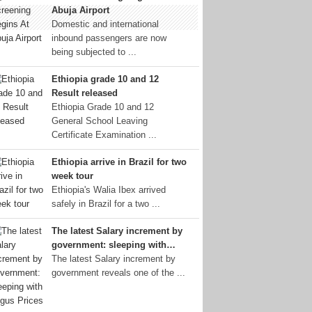
Abuja Airport
Domestic and international
inbound passengers are now
being subjected to ...
Ethiopia grade 10 and 12
Result released
Ethiopia Grade 10 and 12
General School Leaving
Certificate Examination ...
Ethiopia arrive in Brazil for two
week tour
Ethiopia's Walia Ibex arrived
safely in Brazil for a two ...
The latest Salary increment by
government: sleeping with…
The latest Salary increment by
government reveals one of the ...