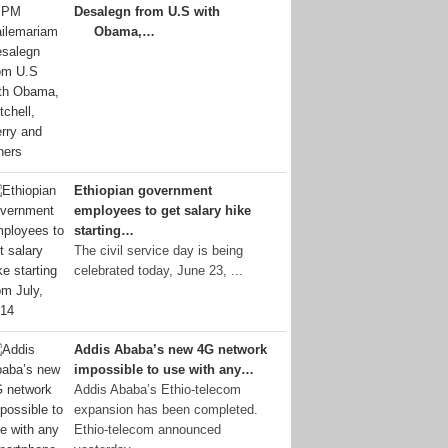
Desalegn from U.S with
Obama,…
Ethiopian government
employees to get salary hike
starting…
The civil service day is being
celebrated today, June 23, ...
Addis Ababa’s new 4G network
impossible to use with any…
Addis Ababa’s Ethio-telecom
expansion has been completed.
Ethio-telecom announced