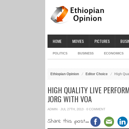
HOME
MOVIES
PICTURES
BUSI
POLITICS
BUSINESS
ECONOMICS
Ethiopian Opinion
Editor Choice
High Qual
HIGH QUALITY LIVE PERFOR
JORG WITH VOA
ADMIN
· JUL 27TH, 2013 ·
0 COMMENT
Share this post...