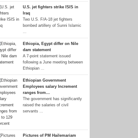
U.S. jet fighters strike ISIS in
Iraq
Two U.S. F/A-18 jet fighters
bombed artillery of Sunni Islamic
...
Ethiopia, Egypt differ on Nile
dam statement
A 7-point statement issued
following a June meeting between
Ethiopian ...
Ethiopian Government
Employees salary Increment
ranges from…
The government has significantly
raised the salaries of civil
servants ...
Pictures of PM Hailemariam