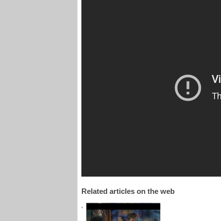
Related articles on the web