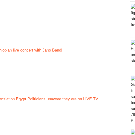
hiopian live concert with Jano Band!
nslation Egypt Politicians unaware they are on LIVE TV