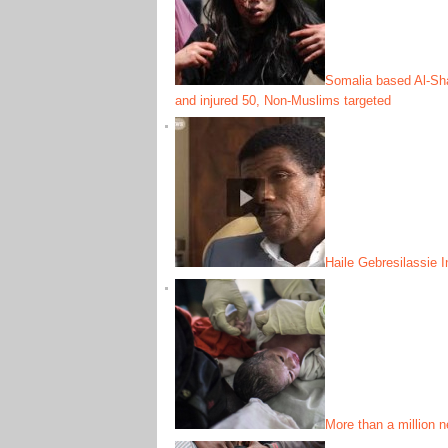
Somalia based Al-Shab
and injured 50, Non-Muslims targeted
Haile Gebresilassie I
More than a million n