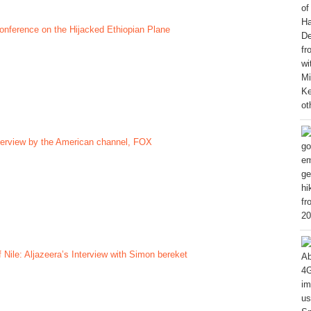
nference on the Hijacked Ethiopian Plane
terview by the American channel, FOX
f Nile: Aljazeera’s Interview with Simon bereket