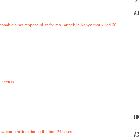
AD
aab claims responsibility for mall attack in Kenya that killed 30
nterview
LI
ew born children die on the first 24 hours
AC