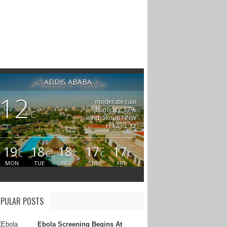
ADDIS ABABA
12
moderate rain
humidity: 87%
C
wind: 5km/h NNW
H 12 • L 12
19
18
18
17
17
C
C
C
C
C
MON
TUE
WED
THU
FRI
PULAR POSTS
Ebola Screening Begins At