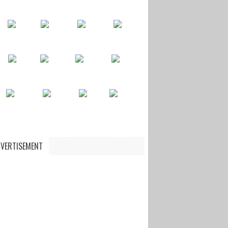
VERTISEMENT