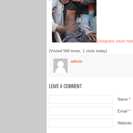
Ethiopians return hom
(Visited 568 times, 1 visits today)
admin
LEAVE A COMMENT
Name
*
Email
*
Website