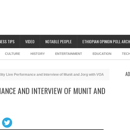
NESS TIPS
VIDEO
NOTABLE PEOPLE
ETHIOPIAN OPINION POLL ARCH
CULTURE
HISTORY
ENTERTAINMENT
EDUCATION
TEC
AD
ity Live Performance and Interview of Munit and Jorg with VOA
MANCE AND INTERVIEW OF MUNIT AND