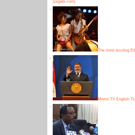
[zegabi.com]
The most exciting Et
Memri TV English Tra