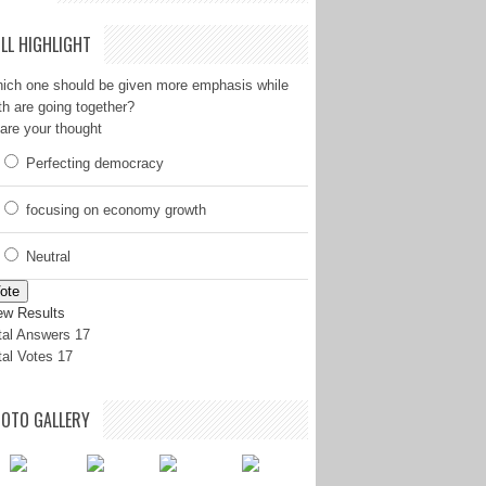
LL HIGHLIGHT
ich one should be given more emphasis while
th are going together?
are your thought
Perfecting democracy
focusing on economy growth
Neutral
ote
ew Results
tal Answers 17
tal Votes 17
OTO GALLERY