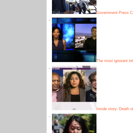
Government Press Co
The most ignorant in
Inside story- Death o