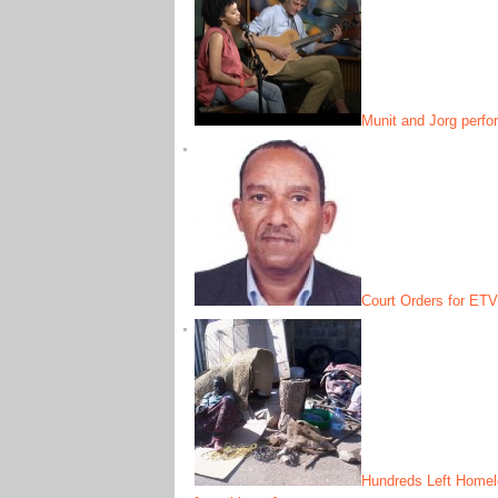
Munit and Jorg perfo
Court Orders for ETV
Hundreds Left Homele