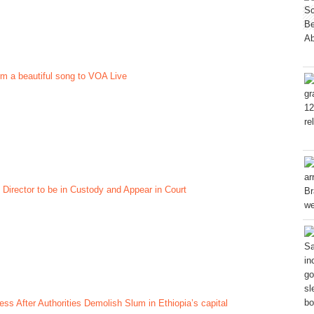
rm a beautiful song to VOA Live
 Director to be in Custody and Appear in Court
ss After Authorities Demolish Slum in Ethiopia’s capital