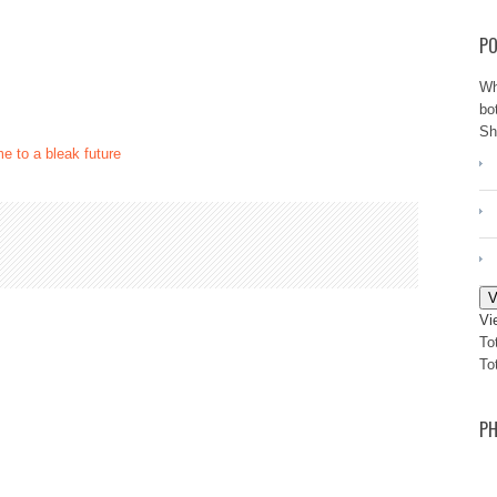
PO
Wh
bo
Sh
e to a bleak future
V
Vi
To
To
PH