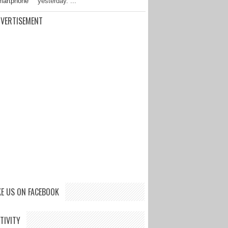
yesterday. ...
VERTISEMENT
KE US ON FACEBOOK
TIVITY