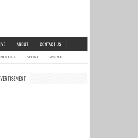
IVE
ABOUT
CONTACT US
HNOLOGY
SPORT
WORLD
VERTISEMENT