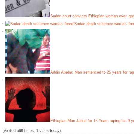
Sudan court convicts Ethiopian woman over ‘ga
Sudan death sentence woman ‘fre
Addis Abeba: Man sentenced to 25 years for rap
Ethiopian Man Jailed for 15 Years raping his 9 y
(Visited 568 times, 1 visits today)