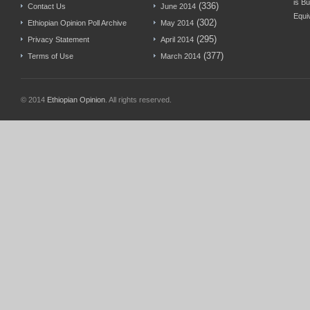
is Bu
(336)
Contact Us
June 2014
Equi
(302)
Ethiopian Opinion Poll Archive
May 2014
(295)
Privacy Statement
April 2014
(377)
Terms of Use
March 2014
© 2014
Ethiopian Opinion
. All rights reserved.