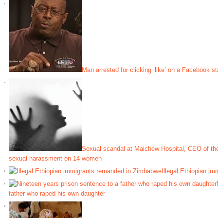
Man arrested for clicking ‘like’ on a Facebook st
Sexual scandal at Maichew Hospital, CEO of the
sexual harassment on 14 women
Illegal Ethiopian i
father who raped his own daughter