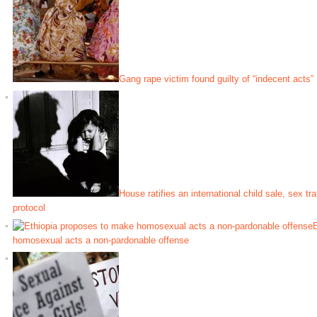
Gang rape victim found guilty of “indecent acts”
House ratifies an international child sale, sex tr
protocol
E
homosexual acts a non-pardonable offense