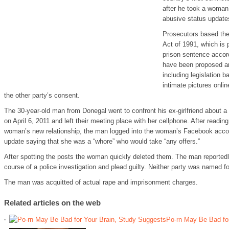
after he took a woman’
abusive status update
Prosecutors based the
Act of 1991, which is
prison sentence accord
have been proposed an
including legislation 
intimate pictures onlin
the other party’s consent.
The 30-year-old man from Donegal went to confront his ex-girlfriend about a p
on April 6, 2011 and left their meeting place with her cellphone. After readi
woman’s new relationship, the man logged into the woman’s Facebook acco
update saying that she was a “whore” who would take “any offers.”
After spotting the posts the woman quickly deleted them. The man reportedly
course of a police investigation and plead guilty. Neither party was named fo
The man was acquitted of actual rape and imprisonment charges.
Related articles on the web
Po-rn May Be Bad fo