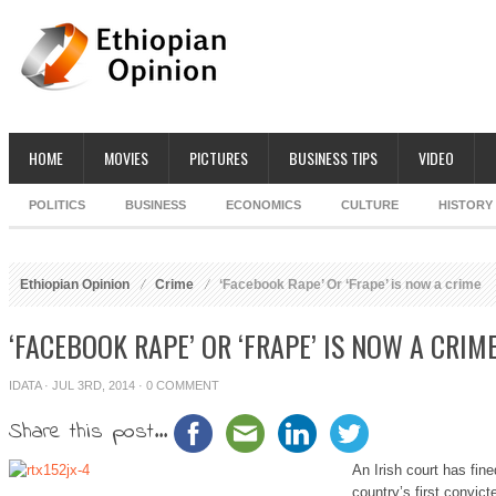
HOME
MOVIES
PICTURES
BUSINESS TIPS
VIDEO
POLITICS
BUSINESS
ECONOMICS
CULTURE
HISTORY
Ethiopian Opinion
Crime
‘Facebook Rape’ Or ‘Frape’ is now a crime
‘FACEBOOK RAPE’ OR ‘FRAPE’ IS NOW A CRIM
IDATA
· JUL 3RD, 2014 ·
0 COMMENT
Share this post...
An Irish court has fin
country’s first convic