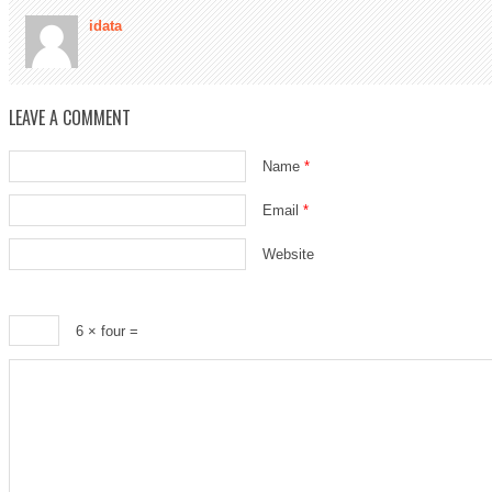
idata
LEAVE A COMMENT
Name
*
Email
*
Website
6 × four =