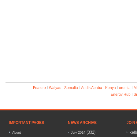
Feature
Walyas
Somalia
Addis Ababa
Kenya
oromia
M
Energy Hub
S
IMPORTANT PAGES
NEWS ARCHIVE
JOIN
(332)
kel
About
July 2014