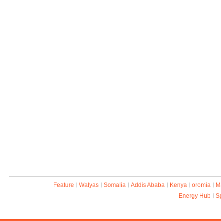
Feature
Walyas
Somalia
Addis Ababa
Kenya
oromia
M
Energy Hub
S