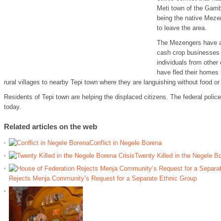
Meti town of the Gambe
being the native Meze
to leave the area.
The Mezengers have a
cash crop businesses 
individuals from other
have fled their homes 
rural villages to nearby Tepi town where they are languishing without food or 
Residents of Tepi town are helping the displaced citizens. The federal police 
today.
Related articles on the web
Conflict in Negele Borena
Twenty Killed in the Negele Bo
Rejects Menja Community’s Request for a Separate Ethnic Group