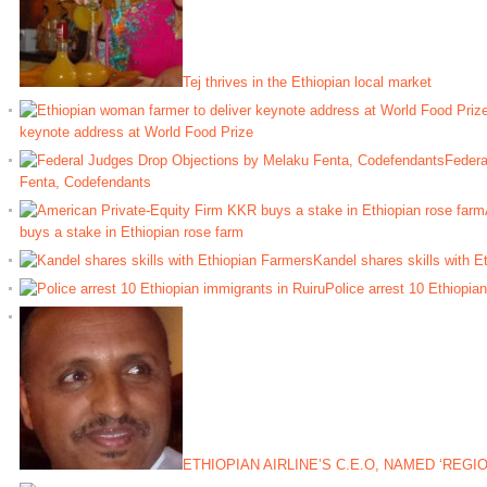
Tej thrives in the Ethiopian local market
keynote address at World Food Prize
Federa
Fenta, Codefendants
buys a stake in Ethiopian rose farm
Kandel shares skills with E
Police arrest 10 Ethiopia
ETHIOPIAN AIRLINE’S C.E.O, NAMED ‘REGI