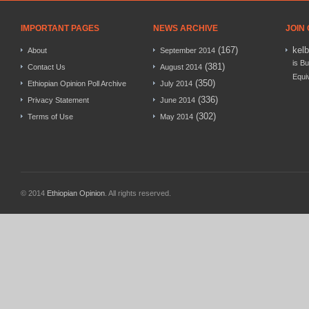
IMPORTANT PAGES
NEWS ARCHIVE
JOIN
(167)
kel
About
September 2014
is Bu
(381)
Contact Us
August 2014
Equi
(350)
Ethiopian Opinion Poll Archive
July 2014
(336)
Privacy Statement
June 2014
(302)
Terms of Use
May 2014
© 2014
Ethiopian Opinion
. All rights reserved.