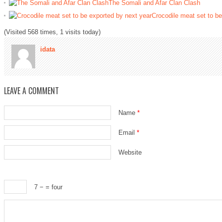
The Somali and Afar Clan Clash
Crocodile meat set to be
(Visited 568 times, 1 visits today)
idata
LEAVE A COMMENT
Name
*
Email
*
Website
7 −
= four