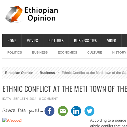
HOME
MOVIES
PICTURES
BUSINESS TIPS
VIDEO
POLITICS
BUSINESS
ECONOMICS
CULTURE
HISTORY
Ethiopian Opinion
Business
Ethnic Conflict at the Meti town of the G
ETHNIC CONFLICT AT THE METI TOWN OF TH
IDATA
· SEP 13TH, 2014 ·
0 COMMENT
Share this post...
According to a source 
ethnic conflict that h