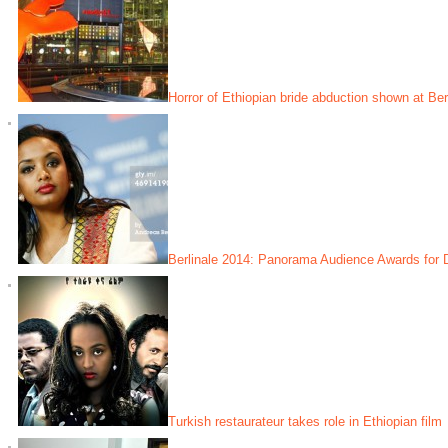
Horror of Ethiopian bride abduction shown at Berl
Berlinale 2014: Panorama Audience Awards for D
Turkish restaurateur takes role in Ethiopian film