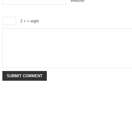
Website
2 +
= eight