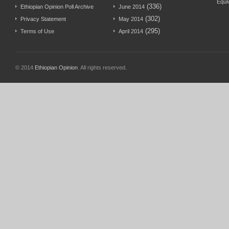
Equi
(336)
Ethiopian Opinion Poll Archive
June 2014
(302)
Privacy Statement
May 2014
(295)
Terms of Use
April 2014
© 2014
Ethiopian Opinion
. All rights reserved.