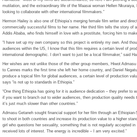
mutilation, and the extraordinary life of the Maasai woman Hellen Nkuraiya, I
looking to collaborate with other international filmmakers.”
Hermon Hailey is also one of Ethiopia’s merging female film writer and directo
commercially successful films to her name. Her third film tells the story of a 
Addis Ababa, who finds himself in love with a prostitute, forcing him to make d
“I have set up my own company so this project is entirely my own. And thoug
audiences within the US, I know that this film requires a certain level of prod
international demographic. I don’t want to just be a local filmmaker,” said Hai
Her wishes are not unlike those of the other group members, Hiwot Admasu
to Cannes marks the first time she left her home country, and Daniel Negatu,
produce a topical film for global audiences, a certain level of production va
says “is not up to standards in Ethiopia.”
“One thing Ethiopia has going for it is audience dedication – they prefer to w
if you want to branch out to wider audiences, then production quality needs 
it’s just much slower than other countries.”
Admasu Getaneh sought financial support for her film through an Ethiopian-S
to shoot in both countries and increase its production value to a higher stan
girl who questions her sexuality, something that is not regularly accepted in
received lots of interest. The energy is incredible – I am very excited.”