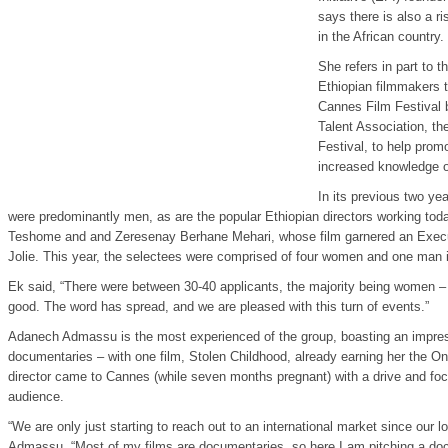
says there is also a r
in the African country.
She refers in part to t
Ethiopian filmmakers t
Cannes Film Festival b
Talent Association, th
Festival, to help prom
increased knowledge of
In its previous two ye
were predominantly men, as are the popular Ethiopian directors working tod
Teshome and and Zeresenay Berhane Mehari, whose film garnered an Execut
Jolie. This year, the selectees were comprised of four women and one man i
Ek said, “There were between 30-40 applicants, the majority being women – a
good. The word has spread, and we are pleased with this turn of events.”
Adanech Admassu is the most experienced of the group, boasting an impre
documentaries – with one film, Stolen Childhood, already earning her the O
director came to Cannes (while seven months pregnant) with a drive and focu
audience.
“We are only just starting to reach out to an international market since our l
Admassu. “Most of my films are documentaries, so here I am pitching a do