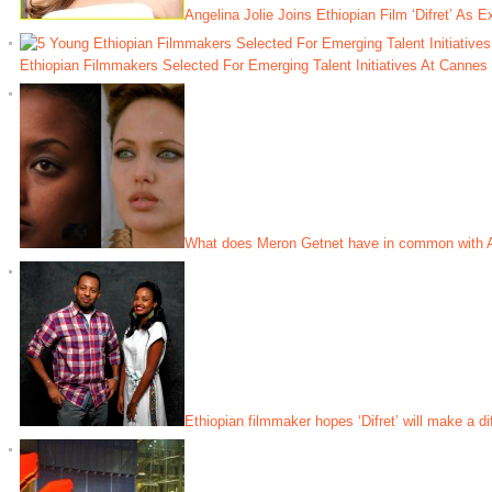
Angelina Jolie Joins Ethiopian Film ‘Difret’ As 
Ethiopian Filmmakers Selected For Emerging Talent Initiatives At Canne
What does Meron Getnet have in common with A
Ethiopian filmmaker hopes ‘Difret’ will make a di