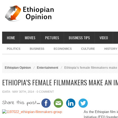
HOME
MOVIES
PICTURES
BUSINESS TIPS
VIDEO
POLITICS
BUSINESS
ECONOMICS
CULTURE
HISTORY
Ethiopian Opinion
Entertainment
Ethiopia’s female filmmakers make
ETHIOPIA’S FEMALE FILMMAKERS MAKE AN I
IDATA
· MAY 30TH, 2014 ·
0 COMMENT
Share this post...
As the Ethiopian film 
Initiative (EFI) found