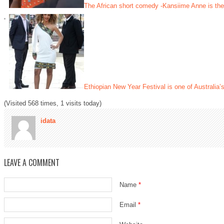
The African short comedy -Kansiime Anne is the i
Ethiopian New Year Festival is one of Australia’
(Visited 568 times, 1 visits today)
idata
LEAVE A COMMENT
Name
*
Email
*