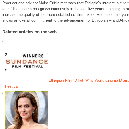
Producer and advisor Moira Griffin reiterates that Ethiopia’s interest in cine
rate. “The cinema has grown immensely in the last five years – helping to 
increase the quality of the more established filmmakers. And since this yea
shows an overall commitment to the advancement of Ethiopia’s – and Afric
Related articles on the web
Ethiopian Film ‘Difret’ Wins World Cinema Dra
Festival