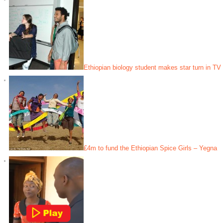
Ethiopian biology student makes star turn in TV
£4m to fund the Ethiopian Spice Girls – Yegna