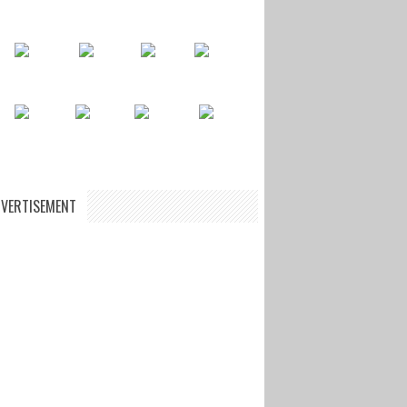
VERTISEMENT