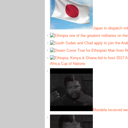
Japan to dispatch mil
Africa Cup of Nations
Mandela received wea