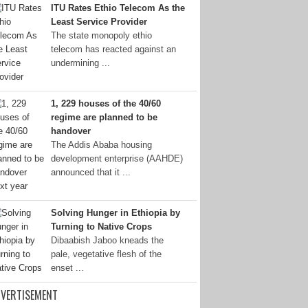
ITU Rates Ethio Telecom As the
Least Service Provider
The state monopoly ethio
telecom has reacted against an
undermining ...
1, 229 houses of the 40/60
regime are planned to be
handover
The Addis Ababa housing
development enterprise (AAHDE)
announced that it ...
Solving Hunger in Ethiopia by
Turning to Native Crops
Dibaabish Jaboo kneads the
pale, vegetative flesh of the
enset ...
VERTISEMENT