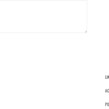
LI
AC
PO