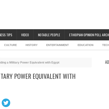
NESS TIPS
VIDEO
NOTABLE PEOPLE
ETHIOPIAN OPINION POLL ARCH
CULTURE
HISTORY
ENTERTAINMENT
EDUCATION
TEC
AD
lding a Military Power Equivalent with Egypt
LITARY POWER EQUIVALENT WITH