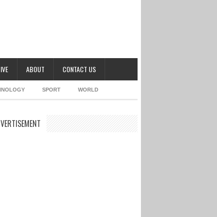
IVE
ABOUT
CONTACT US
HNOLOGY
SPORT
WORLD
VERTISEMENT