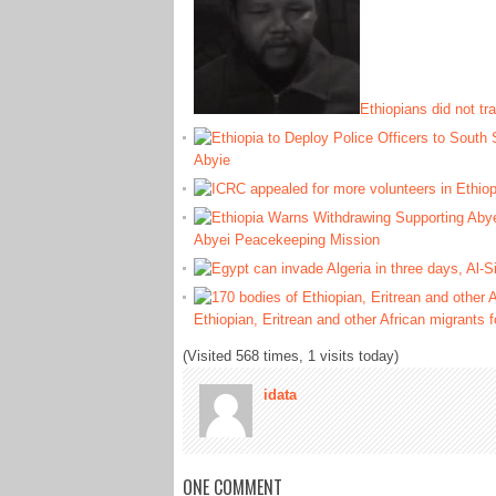
Ethiopians did not t
Abyie
Abyei Peacekeeping Mission
Ethiopian, Eritrean and other African migrants
(Visited 568 times, 1 visits today)
idata
ONE COMMENT