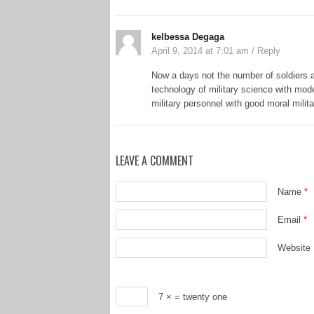
kelbessa Degaga
April 9, 2014 at 7:01 am
/
Reply
Now a days not the number of soldiers a
technology of military science with mode
military personnel with good moral milit
LEAVE A COMMENT
Name
*
Email
*
Website
7 ×
= twenty one