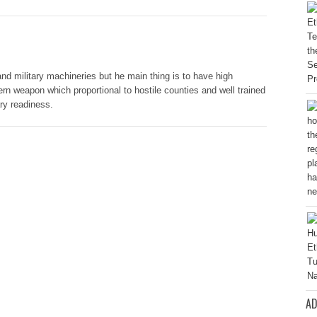
nd military machineries but he main thing is to have high
rn weapon which proportional to hostile counties and well trained
ary readiness.
AD