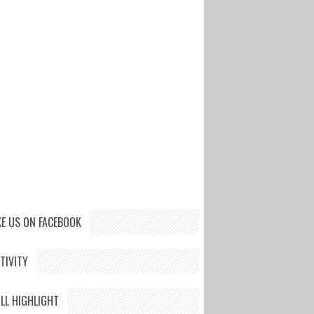
KE US ON FACEBOOK
TIVITY
LL HIGHLIGHT