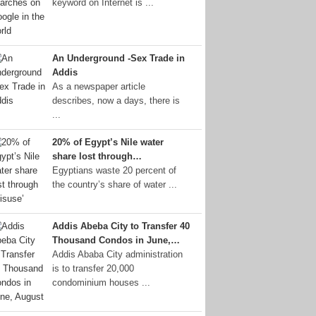
keyword on Internet is ...
An Underground -Sex Trade in
Addis
As a newspaper article
describes, now a days, there is
...
20% of Egypt’s Nile water
share lost through…
Egyptians waste 20 percent of
the country’s share of water ...
Addis Abeba City to Transfer 40
Thousand Condos in June,…
Addis Ababa City administration
is to transfer 20,000
condominium houses ...