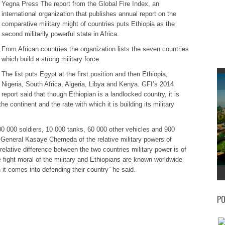
Yegna Press The report from the Global Fire Index, an
international organization that publishes annual report on the
comparative military might of countries puts Ethiopia as the
second militarily powerful state in Africa.
From African countries the organization lists the seven countries
which build a strong military force.
The list puts Egypt at the first position and then Ethiopia,
Nigeria, South Africa, Algeria, Libya and Kenya. GFI’s 2014
report said that though Ethiopian is a landlocked country, it is
he continent and the rate with which it is building its military
500 000 soldiers, 10 000 tanks, 60 000 other vehicles and 900
r General Kasaye Chemeda of the relative military powers of
elative difference between the two countries military power is of
 fight moral of the military and Ethiopians are known worldwide
 it comes into defending their country” he said.
PO