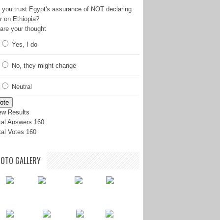
 you trust Egypt's assurance of NOT declaring
r on Ethiopia?
are your thought
Yes, I do
No, they might change
Neutral
ote
ew Results
tal Answers 160
tal Votes 160
OTO GALLERY