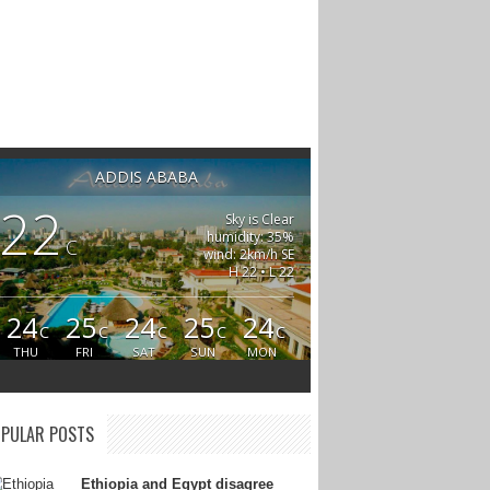
ADDIS ABABA
22
Sky is Clear
humidity: 35%
C
wind: 2km/h SE
H 22 • L 22
24
25
24
25
24
C
C
C
C
C
THU
FRI
SAT
SUN
MON
PULAR POSTS
Ethiopia and Egypt disagree