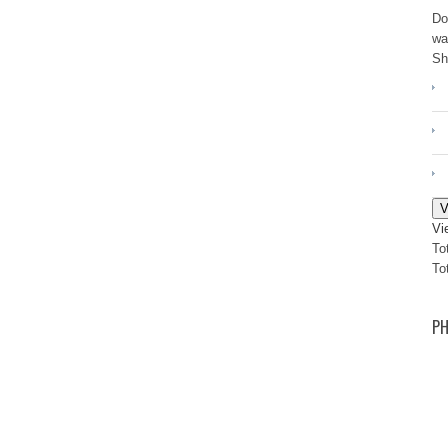
Do
wa
Sh
V
Vi
To
To
PH