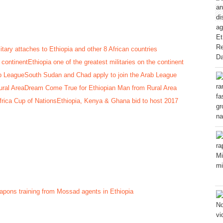
itary attaches to Ethiopia and other 8 African countries
Ethiopia one of the greatest militaries on the continent
South Sudan and Chad apply to join the Arab League
Dream Come True for Ethiopian Man from Rural Area
Ethiopia, Kenya & Ghana bid to host 2017
pons training from Mossad agents in Ethiopia