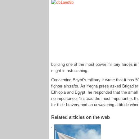
building one of the most power military forces in t
might is astonishing.
Concerning Egypt’s military it wrote that it has 
fighter aircrafts. As Yegna press asked Brigadie
Ethiopia and Egypt, he responded that the small r
no importance; “instead the most important is the
for their bravery and an unwavering attitude when
Related articles on the web