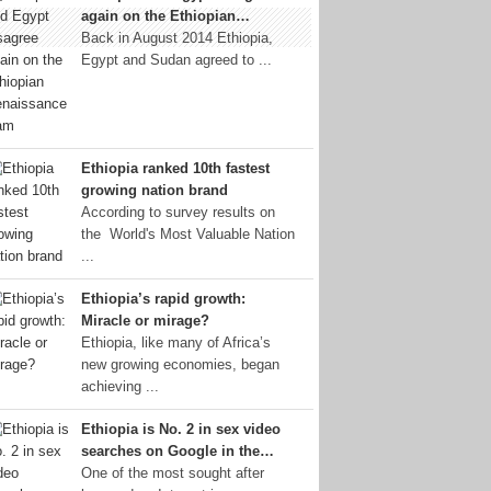
again on the Ethiopian…
Back in August 2014 Ethiopia,
Egypt and Sudan agreed to ...
Ethiopia ranked 10th fastest
growing nation brand
According to survey results on
the World's Most Valuable Nation
...
Ethiopia’s rapid growth:
Miracle or mirage?
Ethiopia, like many of Africa’s
new growing economies, began
achieving ...
Ethiopia is No. 2 in sex video
searches on Google in the…
One of the most sought after