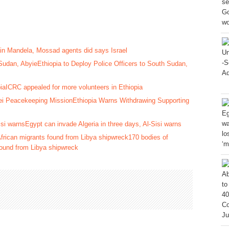
rain Mandela, Mossad agents did says Israel
Ethiopia to Deploy Police Officers to South Sudan,
ICRC appealed for more volunteers in Ethiopia
Ethiopia Warns Withdrawing Supporting
Egypt can invade Algeria in three days, Al-Sisi warns
170 bodies of
 found from Libya shipwreck