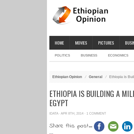
HOME
MOVIES
PICTURES
BUSI
POLITICS
BUSINESS
ECONOMICS
Ethiopian Opinion
General
Ethiopia is Bui
ETHIOPIA IS BUILDING A MI
EGYPT
IDATA
· APR 8TH, 2014 ·
1 COMMENT
Share this post...