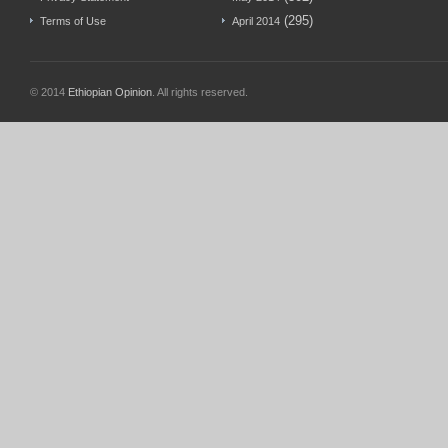
(295)
Terms of Use
April 2014
© 2014
Ethiopian Opinion
. All rights reserved.