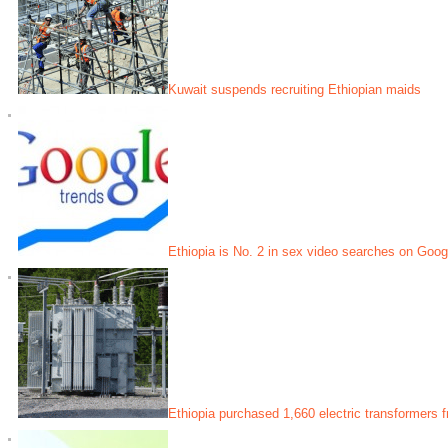
Kuwait suspends recruiting Ethiopian maids
Ethiopia is No. 2 in sex video searches on Googl
Ethiopia purchased 1,660 electric transformers