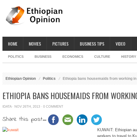
HOME
MOVIES
PICTURES
BUSINESS TIPS
VIDEO
POLITICS
BUSINESS
ECONOMICS
CULTURE
HISTORY
Ethiopian Opinion
Politics
Ethiopia bans housemaids from working in
ETHIOPIA BANS HOUSEMAIDS FROM WORKING
IDATA
· NOV 26TH, 2013 ·
0 COMMENT
Share this post...
KUWAIT: Ethiopian aut
workers to travel to Ku