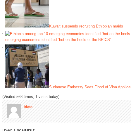
Kuwait suspends recruiting Ethiopian maids
emerging economies identified “hot on the heels of the BRICS”
Sudanese Embassy Sees Flood of Visa Applicant
(Visited 568 times, 1 visits today)
idata