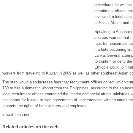
procedures as well as 
recruitment offices an
reviewed, a local daily
of Social Affairs and L
Speaking to Annahar on
sources warned that th
fees for housemaid re
markets becoming limit
Lanka. Several attemp
to confirm or deny the 
Ethiopia would join I
workers from traveling to Kuwait in 2009 as well as other southeast Asian c
The step would also increase fees that recruitment offices collect which c
750 to hire a domestic worker from the Philippines, according to the source
local recruitment offices contacted the interior and social affairs ministries
necessary for Kuwait to sign agreements of understanding with countries tha
protects the rights of both workers and employers.
kuwaittimes.net
Related articles on the web