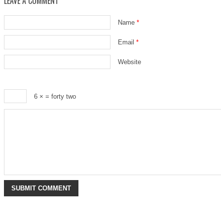
LEAVE A COMMENT
Name
*
Email
*
Website
6 ×
= forty two