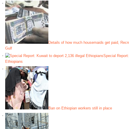
Details of how much housemaids get paid, Recrui
Gulf
Special Report:
Ethiopians
Ban on Ethiopian workers still in place