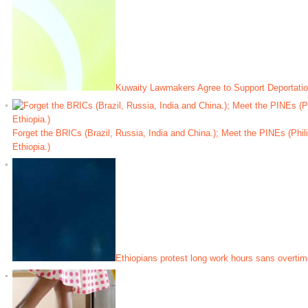
Kuwaity Lawmakers Agree to Support Deportatio
Forget the BRICs (Brazil, Russia, India and China.); Meet the PINEs (Phili
Ethiopia.)
Ethiopians protest long work hours sans overtim