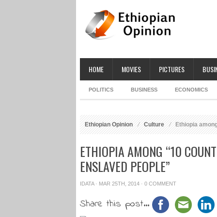
HOME
MOVIES
PICTURES
BUSI
POLITICS
BUSINESS
ECONOMICS
Ethiopian Opinion
Culture
Ethiopia among
ETHIOPIA AMONG “10 COUNT
ENSLAVED PEOPLE”
IDATA
· MAR 25TH, 2014 ·
0 COMMENT
Share this post...