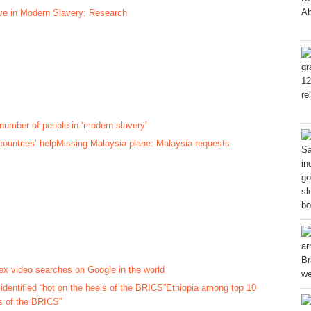
ive in Modern Slavery: Research
number of people in ‘modern slavery’
Missing Malaysia plane: Malaysia requests
sex video searches on Google in the world
Ethiopia among top 10
s of the BRICS”