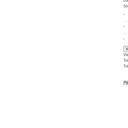
co
Sh
V
Vi
To
To
PH