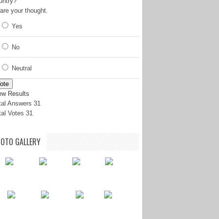
untry?
are your thought.
Yes
No
Neutral
ote
ew Results
tal Answers 31
tal Votes 31
OTO GALLERY