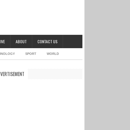
IVE
ABOUT
CONTACT US
HNOLOGY
SPORT
WORLD
VERTISEMENT