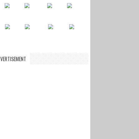
VERTISEMENT