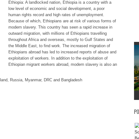
Ethiopia: A landlocked nation, Ethiopia is a country with a
low level of economic and social development, a poor
human rights record and high rates of unemployment.
Because of which, Ethiopians are at risk of various forms of
modern slavery. This country has seen a rapid increase in
outward migration, with millions of Ethiopians travelling
throughout Africa and overseas, mostly to Gulf States and
the Middle East, to find work. The increased migration of
Ethiopians abroad has led to increased reports of abuse and
exploitation of workers. In addition to the exploitation of
Ethiopian migrant workers abroad, modern slavery is also an
hailand, Russia, Myanmar, DRC and Bangladesh
PO