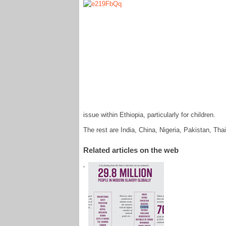
issue within Ethiopia, particularly for children.
The rest are India, China, Nigeria, Pakistan, T
Related articles on the web