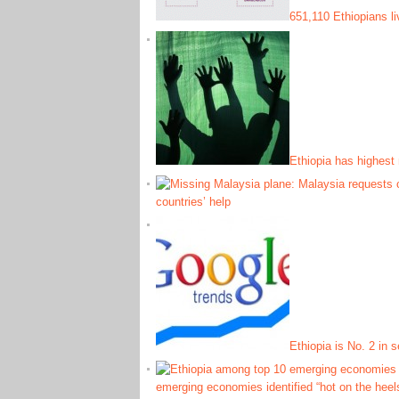
651,110 Ethiopians l
Ethiopia has highest 
countries’ help
Ethiopia is No. 2 in 
emerging economies identified “hot on the heel