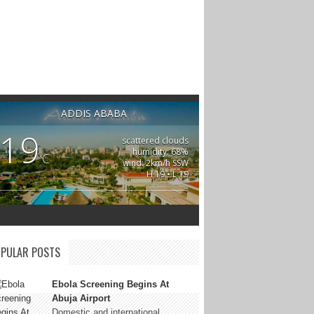
ADDIS ABABA
19
scattered clouds
humidity: 68%
C
wind: 2km/h SSW
H 19 • L 19
PULAR POSTS
Ebola Screening Begins At
Abuja Airport
Domestic and international