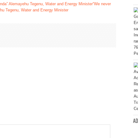
“We never
hu Tegenu, Water and Energy Minister
AD