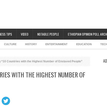
NESS TIPS
VIDEO
NOTABLE PEOPLE
ETHIOPIAN OPINION POLL ARCH
CULTURE
HISTORY
ENTERTAINMENT
EDUCATION
TEC
AD
 “10 Countries with the Highest Number of Enslaved People”
RIES WITH THE HIGHEST NUMBER OF