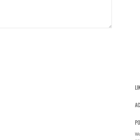
LI
AC
PO
Wo