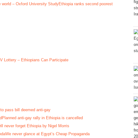
Ethiopia ranks second poorest
V Lottery – Ethiopians Can Participate
to pass bill deemed anti-gay
Planned anti-gay rally in Ethiopia is cancelled
ill never forget Ethiopia by Nigel Morris
We never glance at Egypt’s Cheap Propaganda