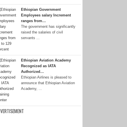
Ethiopian Government
Employees salary Increment
ranges from…
The government has significantly
raised the salaries of civil
servants ...
Ethiopian Aviation Academy
Recognized as IATA
Authorized…
Ethiopian Airlines is pleased to
announce that Ethiopian Aviation
Academy, ...
VERTISEMENT