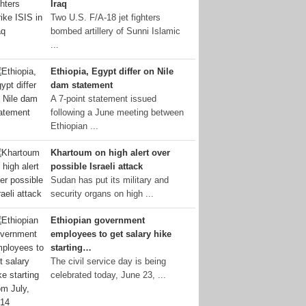
Iraq
Two U.S. F/A-18 jet fighters
bombed artillery of Sunni Islamic
...
Ethiopia, Egypt differ on Nile
dam statement
A 7-point statement issued
following a June meeting between
Ethiopian ...
Khartoum on high alert over
possible Israeli attack
Sudan has put its military and
security organs on high ...
Ethiopian government
employees to get salary hike
starting…
The civil service day is being
celebrated today, June 23, ...