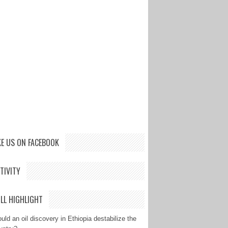
KE US ON FACEBOOK
TIVITY
LL HIGHLIGHT
uld an oil discovery in Ethiopia destabilize the