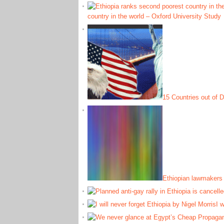
country in the world – Oxford University Study
15 Countries out of D
Ethiopian lawmakers 
I w