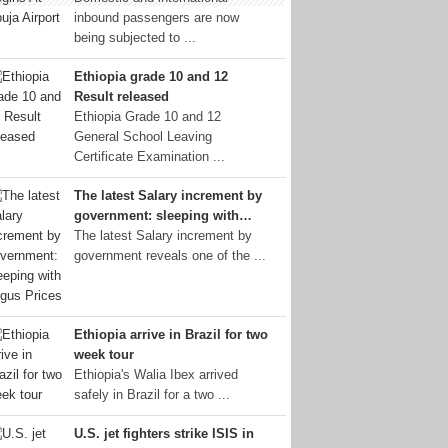
inbound passengers are now
being subjected to ...
Ethiopia grade 10 and 12
Result released
Ethiopia Grade 10 and 12
General School Leaving
Certificate Examination ...
The latest Salary increment by
government: sleeping with…
The latest Salary increment by
government reveals one of the ...
Ethiopia arrive in Brazil for two
week tour
Ethiopia's Walia Ibex arrived
safely in Brazil for a two ...
U.S. jet fighters strike ISIS in