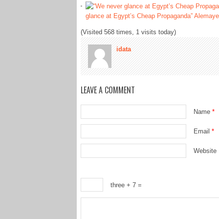
glance at Egypt’s Cheap Propaganda” Alemaye
(Visited 568 times, 1 visits today)
idata
LEAVE A COMMENT
Name
*
Email
*
Website
three + 7 =