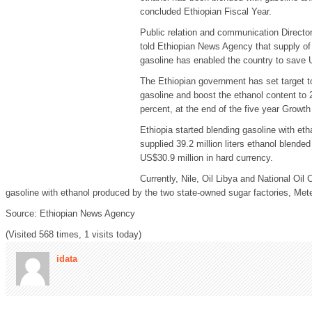
concluded Ethiopian Fiscal Year.
Public relation and communication Director
told Ethiopian News Agency that supply of
gasoline has enabled the country to save U
The Ethiopian government has set target to 
gasoline and boost the ethanol content to 
percent, at the end of the five year Growt
Ethiopia started blending gasoline with eth
supplied 39.2 million liters ethanol blended
US$30.9 million in hard currency.
Currently, Nile, Oil Libya and National O
gasoline with ethanol produced by the two state-owned sugar factories, Met
Source: Ethiopian News Agency
(Visited 568 times, 1 visits today)
idata