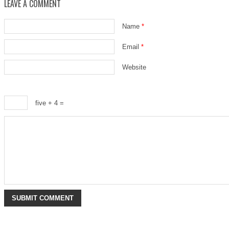
LEAVE A COMMENT
Name
*
Email
*
Website
five + 4 =