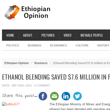
HOME
ABOUT
PICTURES
VIDEO
NOTABLE PEOPLE
POLITICS
BUSINESS
ECONOMICS
CULTURE
HISTORY
Ethiopian Opinion
Business
Ethanol Blending Saved $7.6 million in F
ETHANOL BLENDING SAVED $7.6 MILLION IN
IDATA
· SEP 22ND, 2013 ·
0 COMMENT
Share this post...
The Ethiopian Ministry of Mines and Energy 
ethanol has been blended with gasoline and