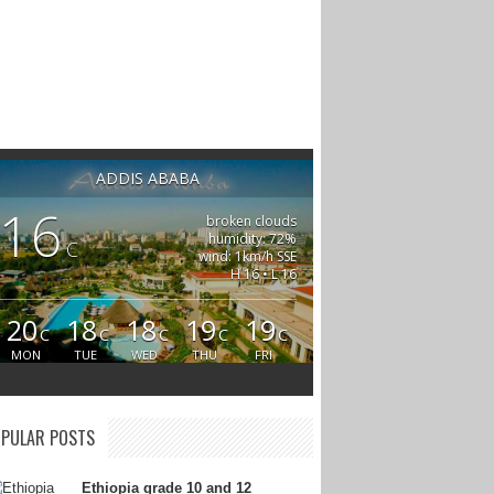
ADDIS ABABA
16
broken clouds
humidity: 72%
C
wind: 1km/h SSE
H 16 • L 16
20
18
18
19
19
C
C
C
C
C
MON
TUE
WED
THU
FRI
PULAR POSTS
Ethiopia grade 10 and 12