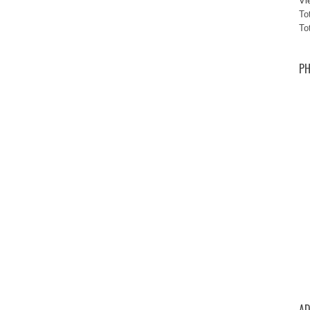
Vi
To
To
PH
AD