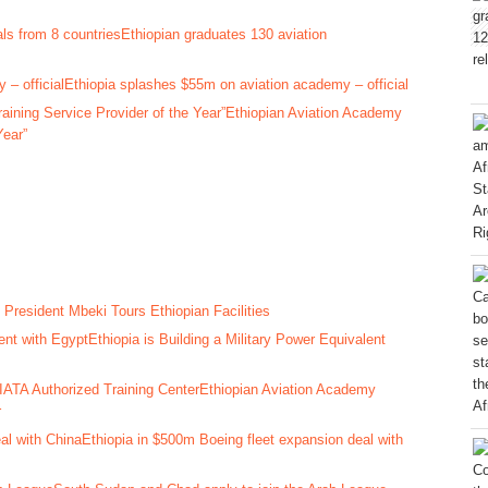
Ethiopian graduates 130 aviation
Ethiopia splashes $55m on aviation academy – official
Ethiopian Aviation Academy
Year”
 President Mbeki Tours Ethiopian Facilities
Ethiopia is Building a Military Power Equivalent
Ethiopian Aviation Academy
r
Ethiopia in $500m Boeing fleet expansion deal with