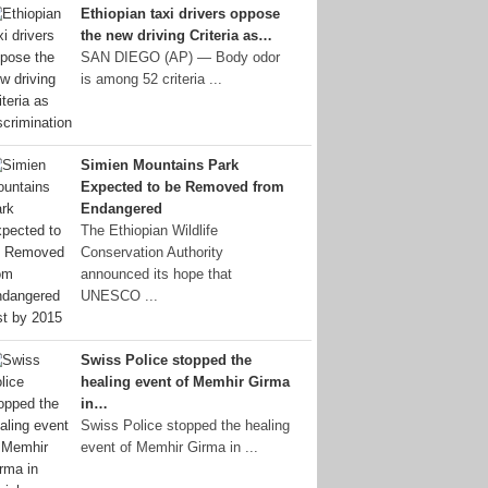
Ethiopian taxi drivers oppose
the new driving Criteria as…
SAN DIEGO (AP) — Body odor
is among 52 criteria ...
Simien Mountains Park
Expected to be Removed from
Endangered
The Ethiopian Wildlife
Conservation Authority
announced its hope that
UNESCO ...
Swiss Police stopped the
healing event of Memhir Girma
in…
Swiss Police stopped the healing
event of Memhir Girma in ...