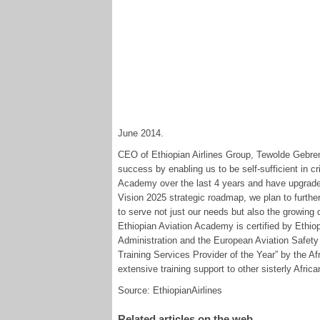
June 2014.
CEO of Ethiopian Airlines Group, Tewolde Gebrem
success by enabling us to be self-sufficient in cr
Academy over the last 4 years and have upgrade i
Vision 2025 strategic roadmap, we plan to further
to serve not just our needs but also the growing 
Ethiopian Aviation Academy is certified by Ethiop
Administration and the European Aviation Safety
Training Services Provider of the Year” by the Af
extensive training support to other sisterly African
Source: EthiopianAirlines
Related articles on the web