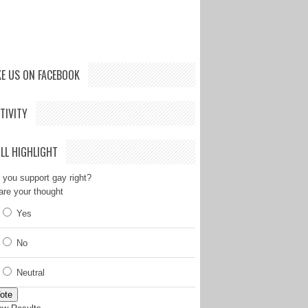
KE US ON FACEBOOK
TIVITY
LL HIGHLIGHT
 you support gay right?
are your thought
Yes
No
Neutral
ote