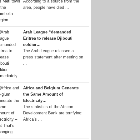
According to a source from the
area, people have died ...
Arab League “demanded
Eritrea to release Djibouti
soldier…
The Arab League released a
press statement after meeting on
...
Africa and Belgium Generate
the Same Amount of
Electricity…
The statistics of the African
Development Bank are terrifying:
Africa’s ...