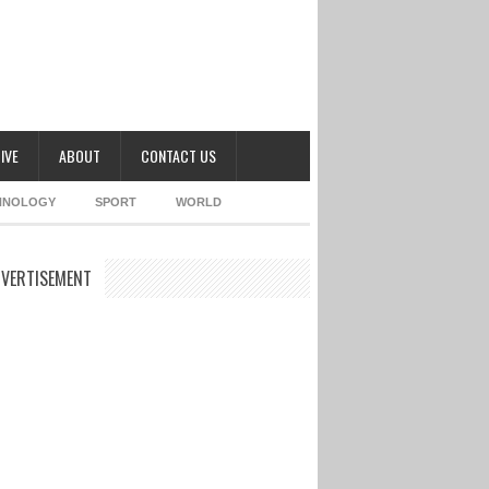
IVE
ABOUT
CONTACT US
HNOLOGY
SPORT
WORLD
VERTISEMENT