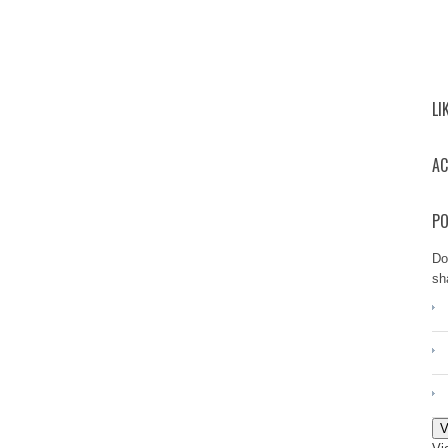
LI
AC
PO
Do
sh
V