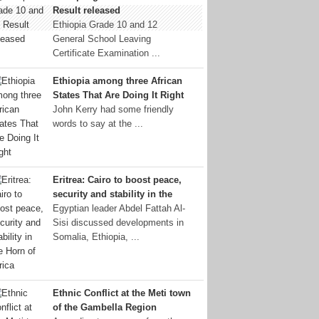
Result released
Ethiopia Grade 10 and 12
General School Leaving
Certificate Examination ...
Ethiopia among three African
States That Are Doing It Right
John Kerry had some friendly
words to say at the ...
Eritrea: Cairo to boost peace,
security and stability in the
Egyptian leader Abdel Fattah Al-
Sisi discussed developments in
Somalia, Ethiopia, ...
Ethnic Conflict at the Meti town
of the Gambella Region