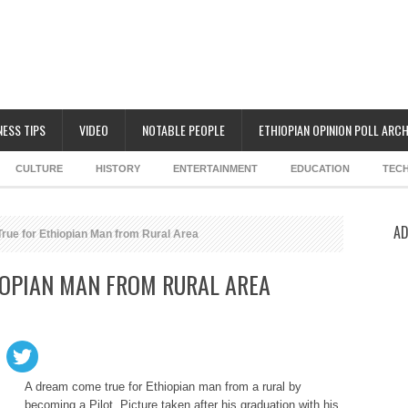
NESS TIPS
VIDEO
NOTABLE PEOPLE
ETHIOPIAN OPINION POLL ARCH
CULTURE
HISTORY
ENTERTAINMENT
EDUCATION
TEC
AD
ue for Ethiopian Man from Rural Area
IOPIAN MAN FROM RURAL AREA
A dream come true for Ethiopian man from a rural by
becoming a Pilot. Picture taken after his graduation with his