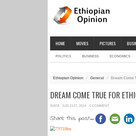
HOME
MOVIES
PICTURES
BUSI
POLITICS
BUSINESS
ECONOMICS
Ethiopian Opinion
General
Dream Come Tr
DREAM COME TRUE FOR ETH
IDATA
· JUN 21ST, 2014 ·
0 COMMENT
Share this post...