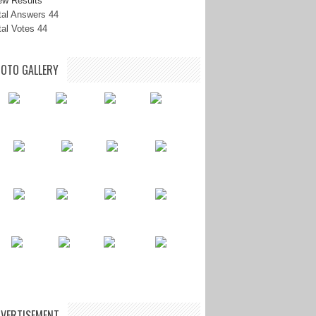
ew Results
tal Answers 44
tal Votes 44
OTO GALLERY
VERTISEMENT