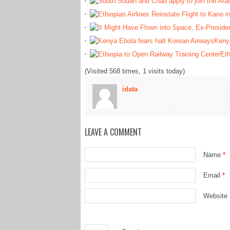
Kenya
Eth
(Visited 568 times, 1 visits today)
idata
LEAVE A COMMENT
Name
*
Email
*
Website