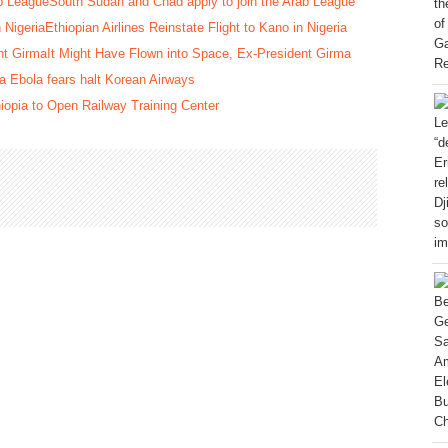
South Sudan and Chad apply to join the Arab League
Ethiopian Airlines Reinstate Flight to Kano in Nigeria
It Might Have Flown into Space, Ex-President Girma
 Ebola fears halt Korean Airways
iopia to Open Railway Training Center