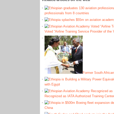
professionals from 8 countries
Voted “Airline Training Service Provider of the 
Former South African
with Egypt
Recognized as IATA Authorized Training Cente
China