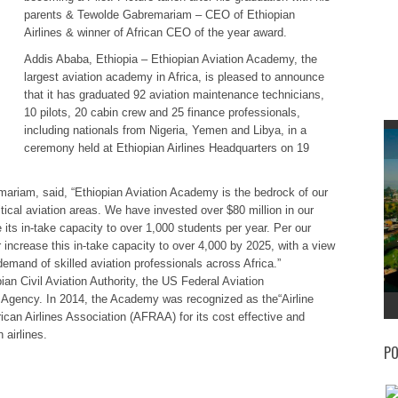
parents & Tewolde Gabremariam – CEO of Ethiopian
Airlines & winner of African CEO of the year award.
Addis Ababa, Ethiopia – Ethiopian Aviation Academy, the
largest aviation academy in Africa, is pleased to announce
that it has graduated 92 aviation maintenance technicians,
10 pilots, 20 cabin crew and 25 finance professionals,
including nationals from Nigeria, Yemen and Libya, in a
ceremony held at Ethiopian Airlines Headquarters on 19
ariam, said, “Ethiopian Aviation Academy is the bedrock of our
itical aviation areas. We have invested over $80 million in our
ts in-take capacity to over 1,000 students per year. Per our
 increase this in-take capacity to over 4,000 by 2025, with a view
demand of skilled aviation professionals across Africa.”
ian Civil Aviation Authority, the US Federal Aviation
 Agency. In 2014, the Academy was recognized as the“Airline
rican Airlines Association (AFRAA) for its cost effective and
 airlines.
PO