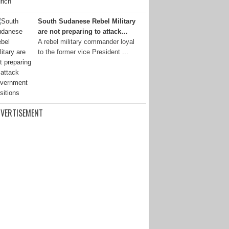
South Sudanese Rebel Military
are not preparing to attack…
A rebel military commander loyal
to the former vice President ...
VERTISEMENT