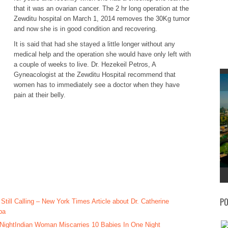
that it was an ovarian cancer. The 2 hr long operation at the
Zewditu hospital on March 1, 2014 removes the 30Kg tumor
and now she is in good condition and recovering.
It is said that had she stayed a little longer without any
medical help and the operation she would have only left with
a couple of weeks to live. Dr. Hezekeil Petros, A
Gyneacologist at the Zewditu Hospital recommend that
women has to immediately see a doctor when they have
pain at their belly.
PO
 Still Calling – New York Times Article about Dr. Catherine
ba
Indian Woman Miscarries 10 Babies In One Night