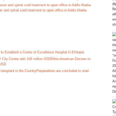
cer and spinal cord treatment to open office in Addis Abeba
to Establish a Center of Excellence Hospital in Ethiopia
Ethio-American Doctors to
 USD
Preparations are concluded to start