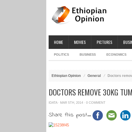
HOME
MOVIES
PICTURES
BUSI
POLITICS
BUSINESS
ECONOMICS
Ethiopian Opinion
General
Doctors remove
DOCTORS REMOVE 30KG TUM
IDATA
· MAR 5TH, 2014 ·
0 COMMENT
Share this post...