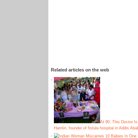
Related articles on the web
At 90, This Doctor Is
Hamlin, founder of fistula hospital in Addis Aba