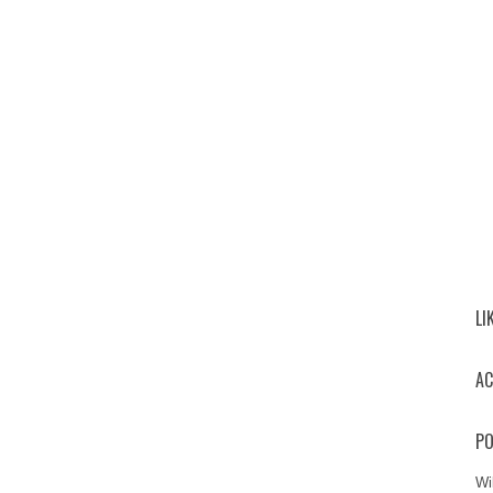
LI
AC
PO
Wi