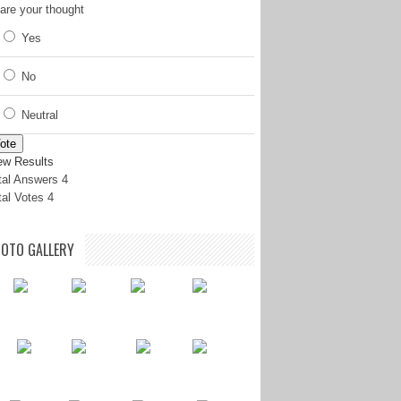
are your thought
Yes
No
Neutral
ote
ew Results
tal Answers 4
tal Votes 4
OTO GALLERY