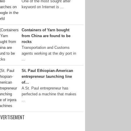
One of the most sought after
keyword on Internet is ...
Containers of Yarn bought
from China are found to be
rocks
Transportation and Customs
agents working at the dry port in
...
St. Paul Ethiopian-American
entrepreneur launching line
of…
A St. Paul entrepreneur has
perfected a machine that makes
...
VERTISEMENT