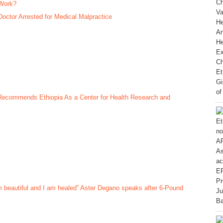
Work?
Doctor Arrested for Medical Malpractice
 Recommends Ethiopia As a Center for Health Research and
m beautiful and I am healed” Aster Degano speaks after 6-Pound