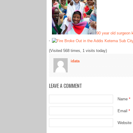
90 year old surgeon 
(Visited 568 times, 1 visits today)
idata
LEAVE A COMMENT
Name
*
Email
*
Website