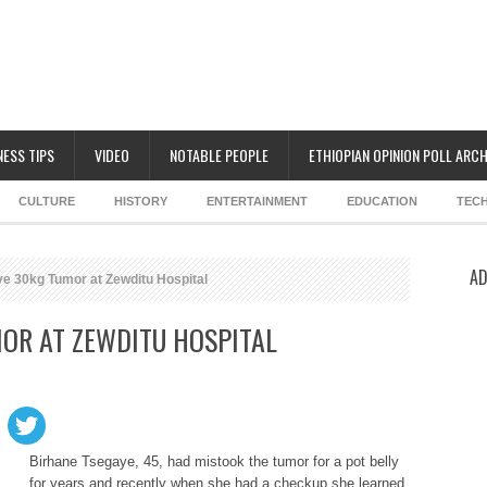
NESS TIPS
VIDEO
NOTABLE PEOPLE
ETHIOPIAN OPINION POLL ARCH
CULTURE
HISTORY
ENTERTAINMENT
EDUCATION
TEC
AD
 30kg Tumor at Zewditu Hospital
OR AT ZEWDITU HOSPITAL
Birhane Tsegaye, 45, had mistook the tumor for a pot belly
for years and recently when she had a checkup she learned