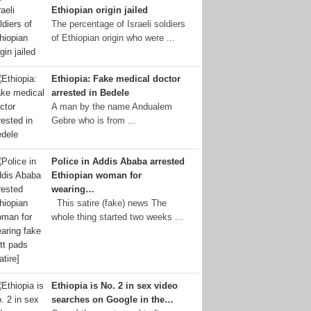
Ethiopian origin jailed
The percentage of Israeli soldiers
of Ethiopian origin who were ...
Ethiopia: Fake medical doctor
arrested in Bedele
A man by the name Andualem
Gebre who is from ...
Police in Addis Ababa arrested
Ethiopian woman for
wearing…
This satire (fake) news The
whole thing started two weeks ...
Ethiopia is No. 2 in sex video
searches on Google in the…