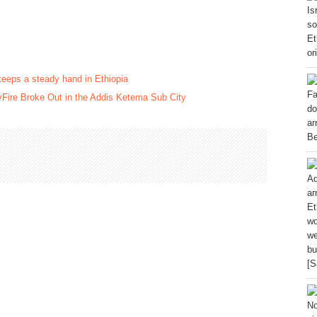
keeps a steady hand in Ethiopia
Fire Broke Out in the Addis Ketema Sub City