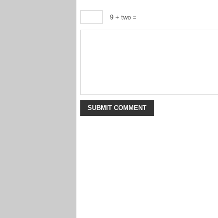
9 + two =