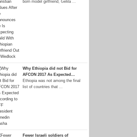
born model girlfriend, Gelila ...
Why Ethiopia did not Bid for
AFCON 2017 As Expected…
Ethiopia was not among the final
list of countries that ...
Fewer Israeli soldiers of