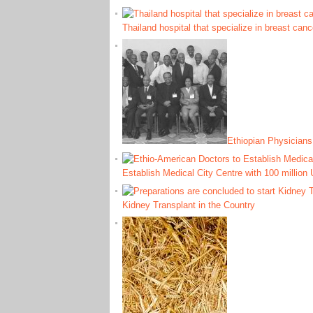
Thailand hospital that specialize in breast can
Ethiopian Physicians 
Establish Medical City Centre with 100 million
Kidney Transplant in the Country