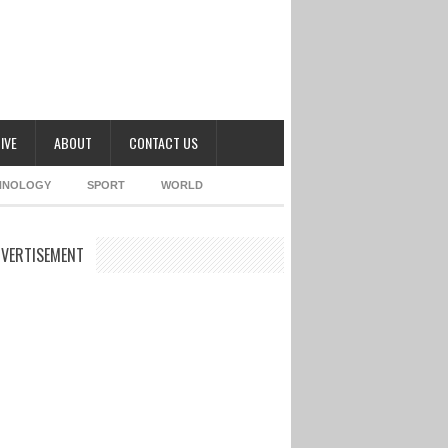
IVE
ABOUT
CONTACT US
HNOLOGY
SPORT
WORLD
VERTISEMENT