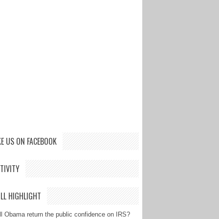
KE US ON FACEBOOK
TIVITY
LL HIGHLIGHT
ll Obama return the public confidence on IRS?