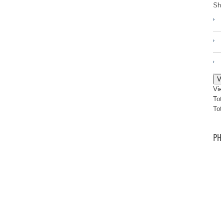
Sh
V
Vi
To
To
PH