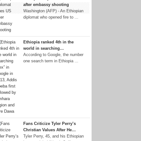
after embassy shooting
Washington (AFP) - An Ethiopian
diplomat who opened fire to ...
Ethiopia ranked 4th in the
world in searching…
According to Google, the number
one search term in Ethiopia ...
Fans Criticize Tyler Perry’s
Christian Values After He…
Tyler Perry, 45, and his Ethiopian