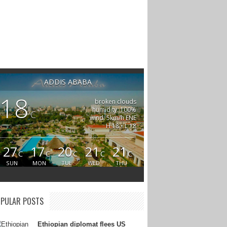
ADDIS ABABA
18
broken clouds
humidity: 100%
C
wind: 5km/h ENE
H 18 • L 18
27
17
20
21
21
C
C
C
C
C
SUN
MON
TUE
WED
THU
PULAR POSTS
Ethiopian diplomat flees US