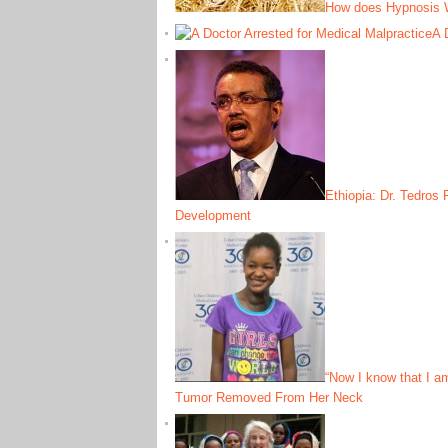
How does Hypnosis 
A 
Ethiopia: Dr. Tedros
Development
“Now I know that I a
Tumor Removed From Her Neck