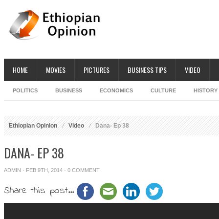
HOME
MOVIES
PICTURES
BUSINESS TIPS
VIDEO
POLITICS
BUSINESS
ECONOMICS
CULTURE
HISTORY
Ethiopian Opinion
Video
Dana- Ep 38
DANA- EP 38
ADMIN
· FEB 9TH, 2014 ·
0 COMMENT
Share this post...