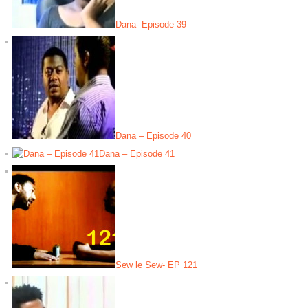
Dana- Episode 39
Dana – Episode 40
Dana – Episode 41
Sew le Sew- EP 121