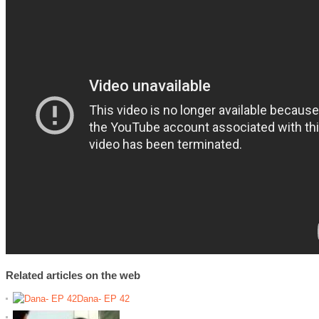
Related articles on the web
Dana- EP 42