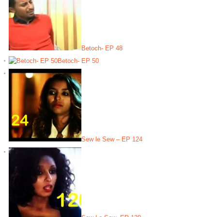
Betoch- EP 48
Betoch- EP 50
Sew le Sew – EP 124