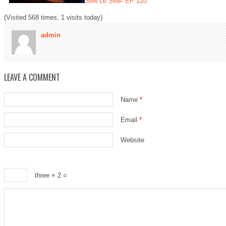
Sew Le Sew- EP 120
(Visited 568 times, 1 visits today)
admin
LEAVE A COMMENT
Name
*
Email
*
Website
three × 2 =