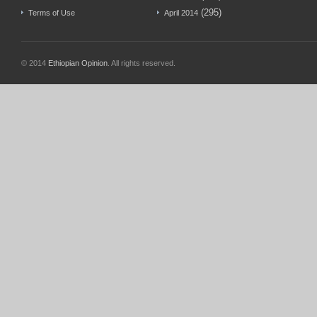
(295)
Terms of Use
April 2014
© 2014
Ethiopian Opinion
. All rights reserved.