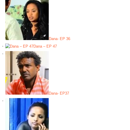
Dana- EP 36
Dana – EP 47
Dana- EP37