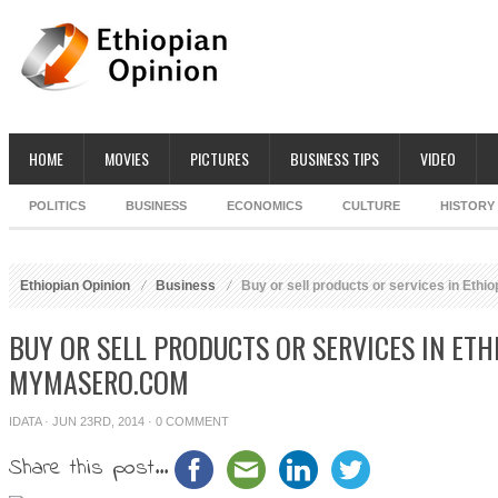
HOME
MOVIES
PICTURES
BUSINESS TIPS
VIDEO
POLITICS
BUSINESS
ECONOMICS
CULTURE
HISTORY
Ethiopian Opinion
Business
Buy or sell products or services in Eth
BUY OR SELL PRODUCTS OR SERVICES IN ETH
MYMASERO.COM
IDATA
· JUN 23RD, 2014 ·
0 COMMENT
Share this post...