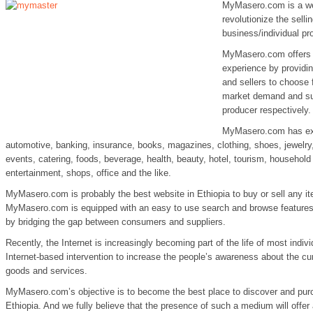
MyMasero.com is a web
revolutionize the sell
business/individual p
MyMasero.com offers i
experience by providin
and sellers to choose 
market demand and su
producer respectively.
MyMasero.com has expa
automotive, banking, insurance, books, magazines, clothing, shoes, jewelry, 
events, catering, foods, beverage, health, beauty, hotel, tourism, household
entertainment, shops, office and the like.
MyMasero.com is probably the best website in Ethiopia to buy or sell any it
MyMasero.com is equipped with an easy to use search and browse features
by bridging the gap between consumers and suppliers.
Recently, the Internet is increasingly becoming part of the life of most indiv
Internet-based intervention to increase the people’s awareness about the cu
goods and services.
MyMasero.com’s objective is to become the best place to discover and purc
Ethiopia. And we fully believe that the presence of such a medium will offer a