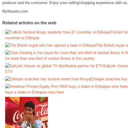
producer and the consumer. Enjoy your selling/shopping experience with us.
MyMasero.com
Related articles on the web
Turkish fe
countries to Ethiopia
The British expat 
for more than one-third of mental illness in the country
SatLink chosen 
ETV
Ethiopia snatches key
buys a stake in Ethiopian rose farm