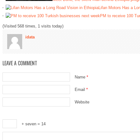
Lifan Motors Has a Lon
PM to receive 100 Tu
(Visited 568 times, 1 visits today)
idata
LEAVE A COMMENT
Name
*
Email
*
Website
+ seven = 14