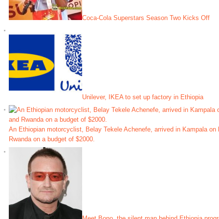
Coca-Cola Superstars Season Two Kicks Off
Unilever, IKEA to set up factory in Ethiopia
An Ethiopian motorcyclist, Belay Tekele Achenefe, arrived in Kampala on 
Rwanda on a budget of $2000.
Meet Bono, the silent man behind Ethiopia prog