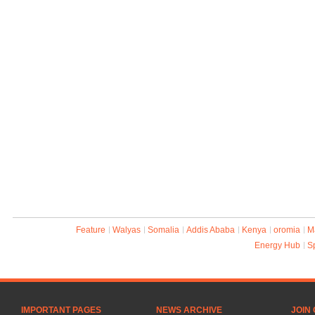
Feature
Walyas
Somalia
Addis Ababa
Kenya
oromia
M
Energy Hub
S
IMPORTANT PAGES
NEWS ARCHIVE
JOIN