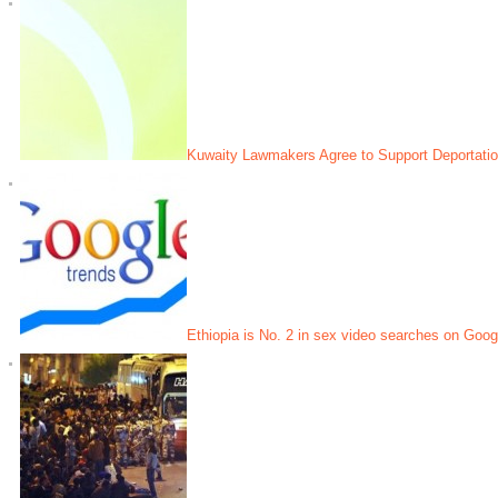
Kuwaity Lawmakers Agree to Support Deportatio
Ethiopia is No. 2 in sex video searches on Googl