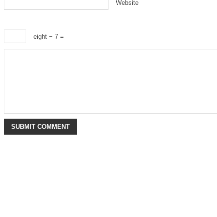
Website
eight − 7 =