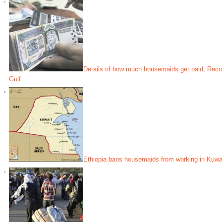
Details of how much housemaids get paid, Recrui
Gulf
Ethiopia bans housemaids from working in Kuwa