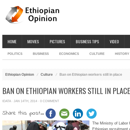
HOME
MOVIES
PICTURES
BUSINESS TIPS
VIDEO
POLITICS
BUSINESS
ECONOMICS
CULTURE
HISTORY
Ethiopian Opinion
Culture
Ban on Ethiopian workers still in place
BAN ON ETHIOPIAN WORKERS STILL IN PLAC
IDATA
· JAN 14TH, 2014 ·
0 COMMENT
Share this post...
The Ministry of Labor
Ethiopian recruitment 