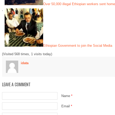
Over 50,000 illegal Ethiopian workers sent home
Ethiopian Government to join the Social Media
(Visited 568 times, 1 visits today)
idata
LEAVE A COMMENT
Name
*
Email
*