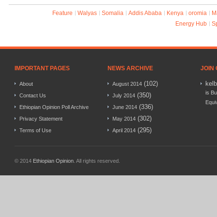
Feature
Walyas
Somalia
Addis Ababa
Kenya
oromia
M
Energy Hub
S
IMPORTANT PAGES
NEWS ARCHIVE
JOIN
(102)
kel
About
August 2014
is Bu
(350)
Contact Us
July 2014
Equi
(336)
Ethiopian Opinion Poll Archive
June 2014
(302)
Privacy Statement
May 2014
(295)
Terms of Use
April 2014
© 2014
Ethiopian Opinion
. All rights reserved.