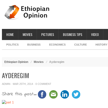
HOME
MOVIES
PICTURES
BUSINESS TIPS
VIDEO
POLITICS
BUSINESS
ECONOMICS
CULTURE
HISTORY
Ethiopian Opinion
Movies
Ayderegim
AYDEREGIM
ADMIN
· MAR 25TH, 2014 ·
0 COMMENT
Share this post...