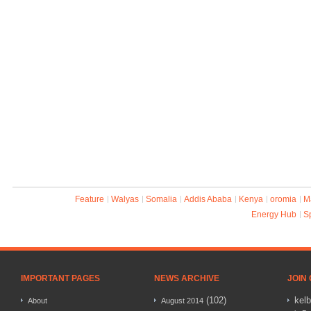
Feature
Walyas
Somalia
Addis Ababa
Kenya
oromia
M
Energy Hub
S
IMPORTANT PAGES
NEWS ARCHIVE
JOIN
(102)
kel
About
August 2014