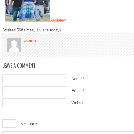
Argijalew
(Visited 568 times, 1 visits today)
admin
LEAVE A COMMENT
Name
*
Email
*
Website
5 − four =