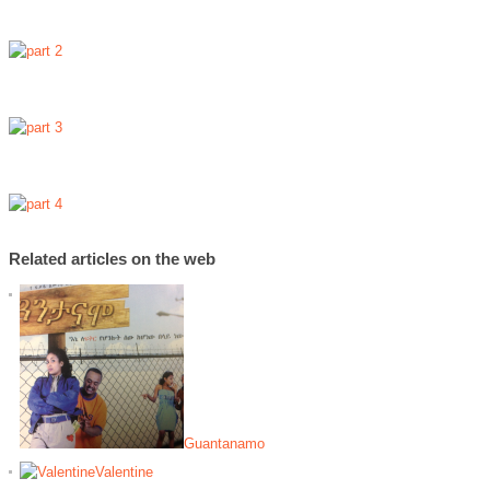
Related articles on the web
Guantanamo
Valentine