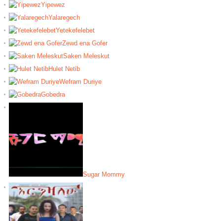
Yipewez
Yalaregech
Yetekefelebet
Zewd ena Gofer
Saken Meleskut
Hulet Netib
Wefram Duriye
Gobedra
Sugar Mommy