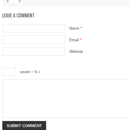
LEAVE A COMMENT
Name
*
Email
*
Website
seven − 6 =