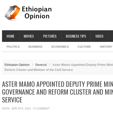
HOME
MOVIES
PICTURES
BUSINESS TIPS
VIDEO
POLITICS
BUSINESS
ECONOMICS
CULTURE
HISTORY
Ethiopian Opinion
General
Aster Mamo Appointed Deputy Prime Mini
Reform Cluster and Minister of the Civil Service
ASTER MAMO APPOINTED DEPUTY PRIME MIN
GOVERNANCE AND REFORM CLUSTER AND MINI
SERVICE
IDATA
· APR 8TH, 2014 ·
0 COMMENT