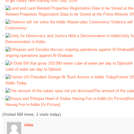
to get salary hike starting from July, 2014
Related Properties Registration Data to be Stored at the Prime Minister Of
Violence will
Controversy:
Unity f
Demonstration in Addis
E
ongoing operations against Al-Shabaab
A 
cube of water per day to Djibouti
Former US
Addis Today
The amount of the salar
Ken
Having Fun in Addis [In Picture]
(Visited 568 times, 1 visits today)
idata