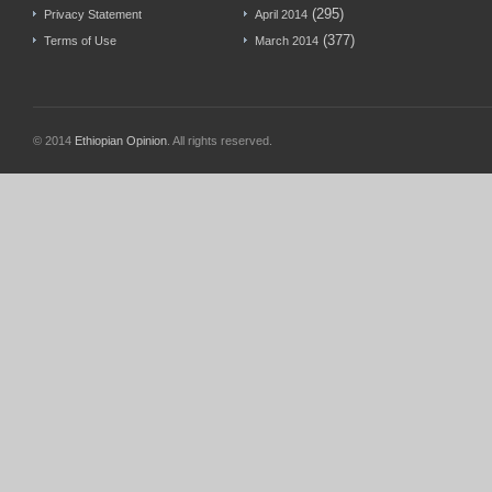
(295)
Privacy Statement
April 2014
(377)
Terms of Use
March 2014
© 2014
Ethiopian Opinion
. All rights reserved.