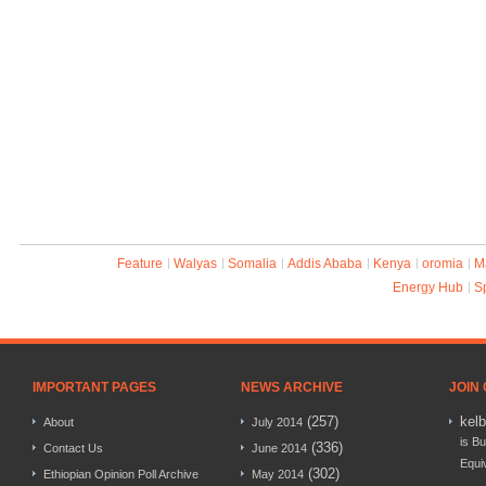
Feature
Walyas
Somalia
Addis Ababa
Kenya
oromia
M
Energy Hub
S
IMPORTANT PAGES
NEWS ARCHIVE
JOIN
(257)
kel
About
July 2014
is Bu
(336)
Contact Us
June 2014
Equi
(302)
Ethiopian Opinion Poll Archive
May 2014