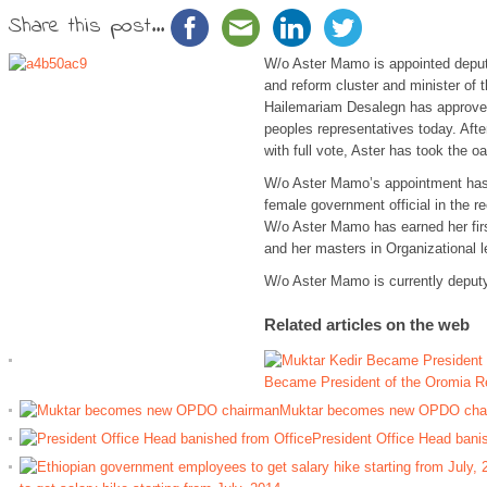
Share this post...
W/o Aster Mamo is appointed deput
and reform cluster and minister of t
Hailemariam Desalegn has approved
peoples representatives today. Aft
with full vote, Aster has took the oa
W/o Aster Mamo’s appointment has
female government official in the rec
W/o Aster Mamo has earned her firs
and her masters in Organizational l
W/o Aster Mamo is currently depu
Related articles on the web
Became President of the Oromia R
Muktar becomes new OPDO cha
President Office Head bani