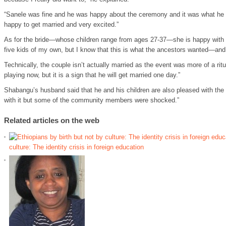
“Sanele was fine and he was happy about the ceremony and it was what he
happy to get married and very excited.”
As for the bride—whose children range from ages 27-37—she is happy with 
five kids of my own, but I know that this is what the ancestors wanted—and
Technically, the couple isn’t actually married as the event was more of a ritu
playing now, but it is a sign that he will get married one day.”
Shabangu’s husband said that he and his children are also pleased with th
with it but some of the community members were shocked.”
Related articles on the web
culture: The identity crisis in foreign education