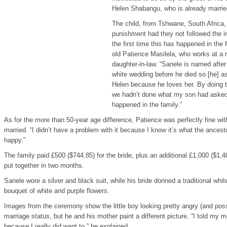
Helen Shabangu, who is already married
The child, from Tshwane, South Africa, 
punishment had they not followed the in
the first time this has happened in the 
old Patience Masilela, who works at a 
daughter-in-law. “Sanele is named after
white wedding before he died so [he] a
Helen because he loves her. By doing t
we hadn’t done what my son had asked
happened in the family.”
As for the more than 50-year age difference, Patience was perfectly fine with
married. “I didn’t have a problem with it because I know it’s what the ance
happy.”
The family paid £500 ($744.85) for the bride, plus an additional £1,000 ($1,
put together in two months.
Sanele wore a silver and black suit, while his bride donned a traditional whi
bouquet of white and purple flowers.
Images from the ceremony show the little boy looking pretty angry (and pos
marriage status, but he and his mother paint a different picture. “I told my m
because I really did want to,” he explained.