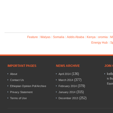
Feature
Walyas
Somalia
Addis Ababa
Kenya
oromia
M
Energy Hub
S
IMPORTANT PAGES
NEWS ARCHIVE
JOIN
(136)
kel
About
April 2014
is Bu
(377)
Contact Us
March 2014
Equi
(379)
Ethiopian Opinion Poll Archive
February 2014
(315)
Privacy Statement
January 2014
(252)
Terms of Use
December 2013