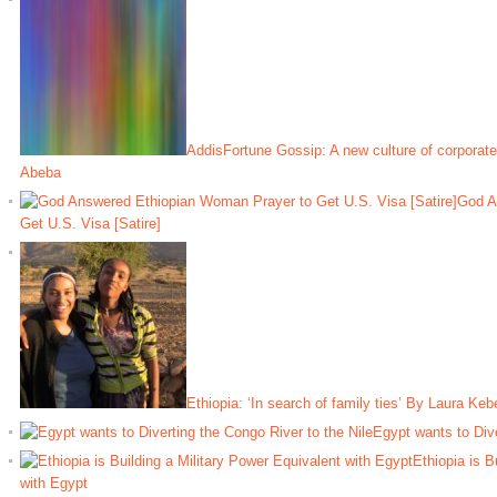
AddisFortune Gossip: A new culture of corporate
Abeba
God A
Get U.S. Visa [Satire]
Ethiopia: ‘In search of family ties’ By Laura Ke
Egypt wants to Dive
Ethiopia is B
with Egypt