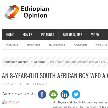
HOME
MOVIES
PICTURES
BUSINESS TIPS
VIDEO
POLITICS
BUSINESS
ECONOMICS
CULTURE
HISTORY
Ethiopian Opinion
General
An 8-year-old South African boy wed a 61
AN 8-YEAR-OLD SOUTH AFRICAN BOY WED A
IDATA
· APR 11TH, 2014 ·
0 COMMENT
Share this post...
An 8-year-old South African boy wed a
instructed to do so by the ghost of his 