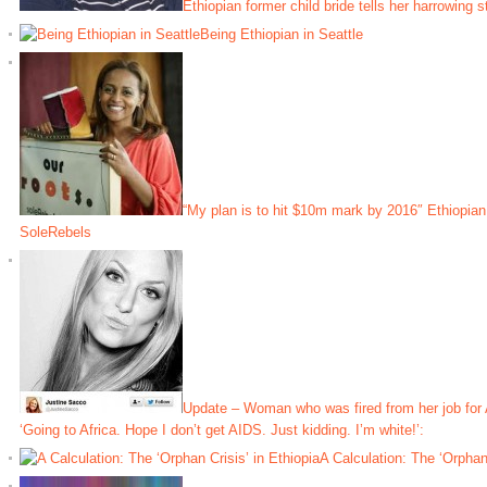
Ethiopian former child bride tells her harrowing s
Being Ethiopian in Seattle
“My plan is to hit $10m mark by 2016″ Ethiopia
SoleRebels
Update – Woman who was fired from her job for A
‘Going to Africa. Hope I don’t get AIDS. Just kidding. I’m white!’:
A Calculation: The ‘Orphan 