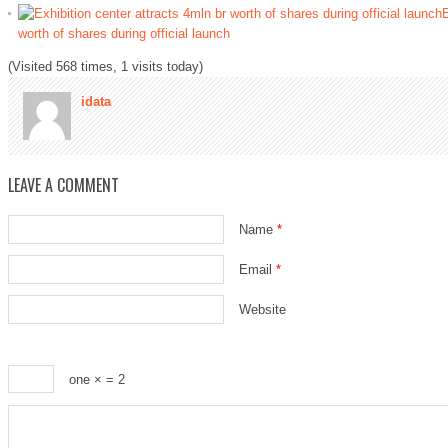
E
worth of shares during official launch
(Visited 568 times, 1 visits today)
idata
LEAVE A COMMENT
Name
*
Email
*
Website
one ×
= 2