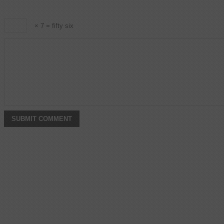
× 7 = fifty six