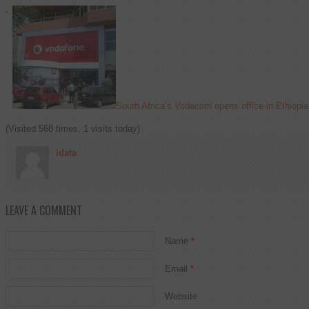
South Africa’s Vodacom opens office in Ethiopia
(Visited 568 times, 1 visits today)
idata
LEAVE A COMMENT
Name
*
Email
*
Website