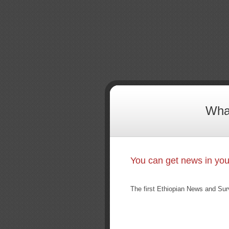
What
You can get news in yo
The first Ethiopian News and Sur