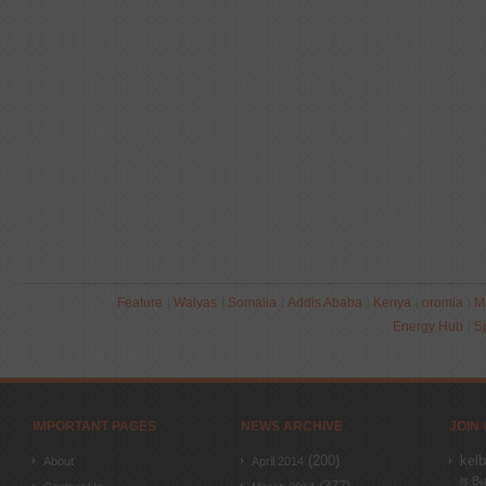
Feature
Walyas
Somalia
Addis Ababa
Kenya
oromia
M
Energy Hub
S
IMPORTANT PAGES
NEWS ARCHIVE
JOIN
(200)
kel
About
April 2014
is Bu