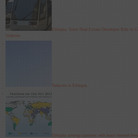
Ethiopia: Giant Real Estate Developer Bids to C
Stations
Telecom in Ethiopia
Ethiopia among countries with least internet fr