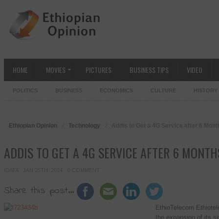
HOME
MOVIES
PICTURES
BUSINESS TIPS
VIDEO
POLITICS
BUSINESS
ECONOMICS
CULTURE
HISTORY
Ethiopian Opinion
Technology
Addis to Get a 4G Service after 6 Mont
ADDIS TO GET A 4G SERVICE AFTER 6 MONTH
IDATA
· JAN 25TH, 2014 ·
0 COMMENT
Share this post...
EthioTelecom Ethiotele
the expansion of its s