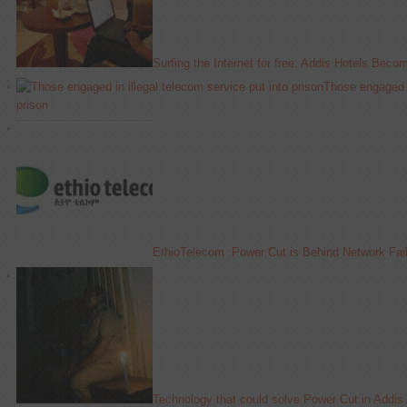
Surfing the Internet for free: Addis Hotels Beco
Those engaged in
prison
EthioTelecom :Power Cut is Behind Network Fai
Technology that could solve Power Cut in Addis