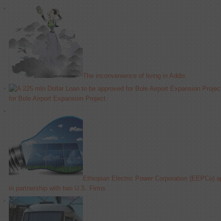
The inconvenience of living in Addis
for Bole Airport Expansion Project
Ethiopian Electric Power Corporation (EEPCo) 
in partnership with two U.S. Firms