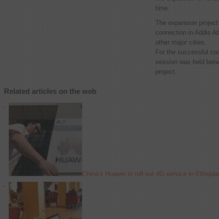
time.
The expansion project
connection in Addis Ab
other major cities.
For the successful com
session was held betw
project.
Related articles on the web
China’s Huawei to roll out 4G service in Ethiopia