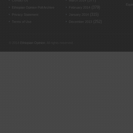
(377)
Contact Us
March 2014
Equi
(379)
Ethiopian Opinion Poll Archive
February 2014
(315)
Privacy Statement
January 2014
(252)
Terms of Use
December 2013
© 2014
Ethiopian Opinion
. All rights reserved.