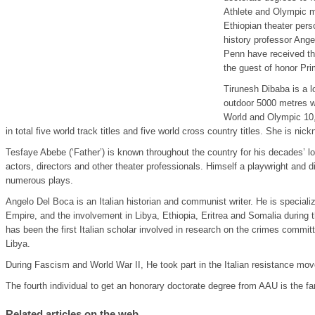
Athlete and Olympic m
Ethiopian theater pers
history professor Ange
Penn have received th
the guest of honor Pr
Tirunesh Dibaba is a l
outdoor 5000 metres wo
World and Olympic 10
in total five world track titles and five world cross country titles. She is n
Tesfaye Abebe (‘Father’) is known throughout the country for his decades’ lon
actors, directors and other theater professionals. Himself a playwright and d
numerous plays.
Angelo Del Boca is an Italian historian and communist writer. He is specialize
Empire, and the involvement in Libya, Ethiopia, Eritrea and Somalia during th
has been the first Italian scholar involved in research on the crimes committ
Libya.
During Fascism and World War II, He took part in the Italian resistance mo
The fourth individual to get an honorary doctorate degree from AAU is the f
Related articles on the web