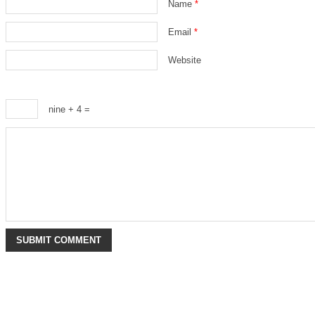
Name
*
Email
*
Website
nine + 4 =