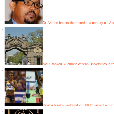
Dr. Arkebe breaks the record in a century old Ac
AAU Ranked 32 among African Universities in th
Dibaba breaks world indoor 3000m record with 8