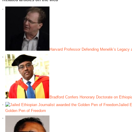
Harvard Professor Defending Menelik’s Legacy 
Bradford Confers Honorary Doctorate on Ethiop
Jailed E
Golden Pen of Freedom