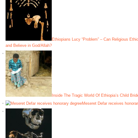
Ethiopians Lucy “Problem” – Can Religious Ethi
and Believe in God/Allah?
Inside The Tragic World Of Ethiopia’s Child Brid
Meseret Defar receives honora