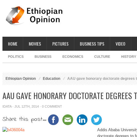
HOME
MOVIES
PICTURES
BUSINESS TIPS
VIDEO
POLITICS
BUSINESS
ECONOMICS
CULTURE
HISTORY
Ethiopian Opinion
Education
AAU gave honorary doctorate degrees to
AAU GAVE HONORARY DOCTORATE DEGREES T
IDATA
· JUL 12TH, 2014 ·
0 COMMENT
Share this post...
Addis Ababa Universit
doctorate degrees to f