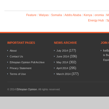
Feature
Walyas
Somalia
Addis Ababa
Kenya
oromia
M
Energy Hub
S
IMPORTANT PAGES
NEWS ARCHIVE
JOIN
(177)
kel
About
July 2014
is Bu
(336)
Contact Us
June 2014
Equi
(302)
Ethiopian Opinion Poll Archive
May 2014
(295)
Privacy Statement
April 2014
(377)
Terms of Use
March 2014
© 2014
Ethiopian Opinion
. All rights reserved.