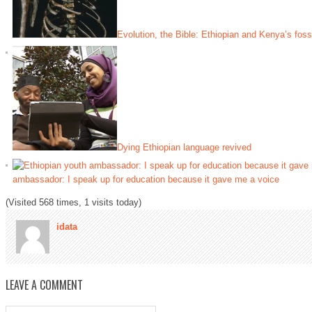
Evolution, the Bible: Ethiopian and Kenya’s fossi
Dying Ethiopian language revived
ambassador: I speak up for education because it gave me a voice
(Visited 568 times, 1 visits today)
idata
LEAVE A COMMENT