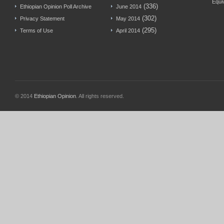
Equi
(336)
Ethiopian Opinion Poll Archive
June 2014
(302)
Privacy Statement
May 2014
(295)
Terms of Use
April 2014
© 2014
Ethiopian Opinion
. All rights reserved.