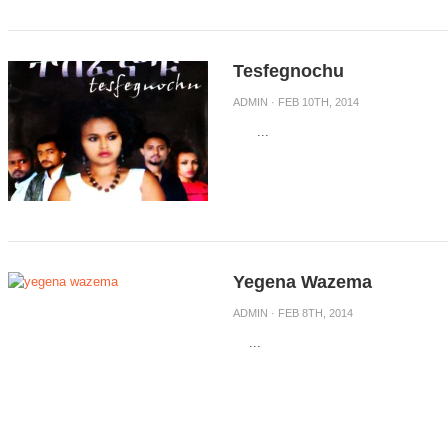
Tesfegnochu
ADMIN
· FEB 10TH, 2014
...
Yegena Wazema
ADMIN
· FEB 8TH, 2014
...