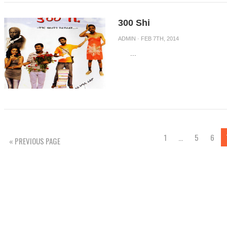
300 Shi
ADMIN
· FEB 7TH, 2014
...
1
…
5
6
« PREVIOUS PAGE