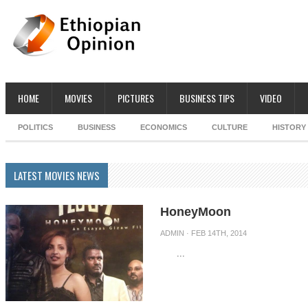
HOME
MOVIES
PICTURES
BUSINESS TIPS
VIDEO
POLITICS
BUSINESS
ECONOMICS
CULTURE
HISTORY
LATEST MOVIES NEWS
HoneyMoon
ADMIN
· FEB 14TH, 2014
...