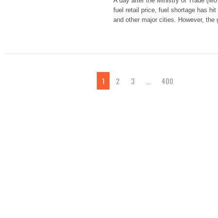
A day after the Ministry of Trade (MoT
fuel retail price, fuel shortage has hi
and other major cities. However, the
1
2
3
…
400