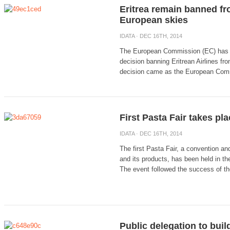
Eritrea remain banned fr
European skies
IDATA
· DEC 16TH, 2014
The European Commission (EC) has d
decision banning Eritrean Airlines fro
decision came as the European Comm
First Pasta Fair takes pla
IDATA
· DEC 16TH, 2014
The first Pasta Fair, a convention a
and its products, has been held in th
The event followed the success of the
Public delegation to buil