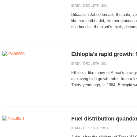
IDATA
· DEC 15TH, 2014
Dibaabish Jaboo kneads the pale, vege
like her mother did, like her grandda
she bundles the plant’s thick, decomp
Ethiopia’s rapid growth: 
IDATA
· DEC 15TH, 2014
Ethiopia, like many of Africa’s new 
achieving high growth rates from a l
Thirty years ago, in 1984, Ethiopia wa
Fuel distribution quandar
IDATA
· DEC 15TH, 2014