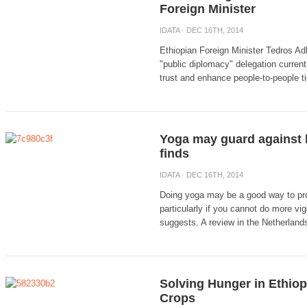
Foreign Minister
IDATA
· DEC 16TH, 2014
Ethiopian Foreign Minister Tedros Ad
"public diplomacy" delegation currentl
trust and enhance people-to-people t
Yoga may guard against h
finds
IDATA
· DEC 16TH, 2014
Doing yoga may be a good way to pro
particularly if you cannot do more vi
suggests. A review in the Netherlands 
Solving Hunger in Ethiop
Crops