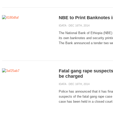
NBE to Print Banknotes i
IDATA
· DEC 16TH, 2014
The National Bank of Ethiopia (NBE) 
its own banknotes and security printin
The Bank announced a tender two wee
Fatal gang rape suspects
be charged
IDATA
· DEC 16TH, 2014
Police has announced that it has final
suspects of the fatal gang rape case
case has been held in a closed court 