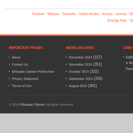
Feature
Walyas
Somalia
Addis Ababa
Kenya
oromia
M
Energy Hub
S
IMPORTANT PAGES
NEWS ARCHIVE
JOIN
(157)
kel
About
December 2014
is Bu
(351)
Contact Us
November 2014
Equi
(332)
Ethiopian Opinion Poll Archive
October 2014
(330)
Privacy Statement
September 2014
(381)
Terms of Use
August 2014
© 2014
Ethiopian Opinion
. All rights reserved.