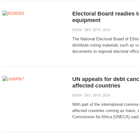
Electoral Board readies t
equipment
IDATA
· DEC 16TH, 2014
The National Electoral Board of Ethio
distribute voting materials such as vo
documents to regional electoral office
UN appeals for debt cance
affected countries
IDATA
· DEC 16TH, 2014
With part of the international commun
affected countries coming as loans,
Commission for Africa (UNECA) said it 