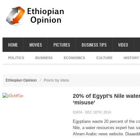
HOME
MOVIES
PICTURES
BUSINESS TIPS
VIDEO
POLITICS
BUSINESS
ECONOMICS
CULTURE
HISTORY
Ethiopian Opinion
Posts by idata
20% of Egypt’s Nile wate
‘misuse’
IDATA
· DEC 16TH, 2014
Egyptians waste 20 percent of the co
Nile, a water resources expert has s
Ahram Arabic news website. Diaaeddin