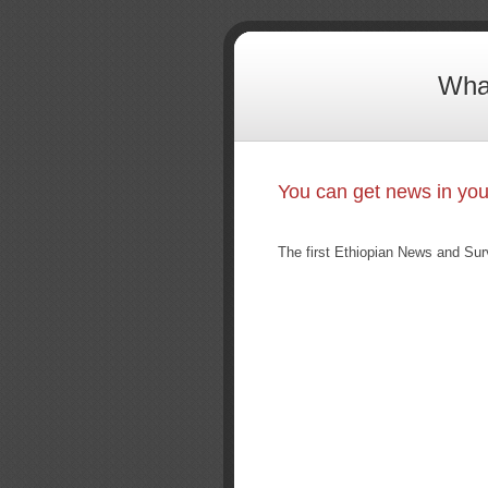
What
You can get news in yo
The first Ethiopian News and Sur