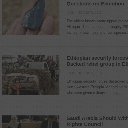
Questions on Evolution
IDATA
· NOV 28TH, 2013
The oldest known stone-tipped projec
Ethiopia. The javelins are roughly 28
earliest known fossils of our species
Ethiopian security forces
Backed rebel group in Et
IDATA
· NOV 28TH, 2013
Ethiopian security forces destroyed E
North-western Ethiopia. According to Et
who were given military training and a
Saudi Arabia Should Wi
Rights Council