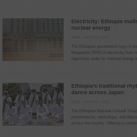
Electricity: Ethiopia mu
nuclear energy
IDATA
· NOV 29TH, 2013
The Ethiopian government says it wou
Megawatts (MW) of electricity from n
objectives under its national energy 
Ethiopia’s traditional rh
dance across Japan
IDATA
· NOV 29TH, 2013
The Ethiopian National Cultural Troup
performances, workshops, and dance n
across the country. Offering a variety