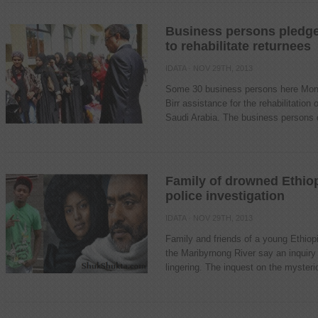
Business persons pledge 
to rehabilitate returnees
IDATA
· NOV 29TH, 2013
Some 30 business persons here Mond
Birr assistance for the rehabilitation 
Saudi Arabia. The business persons d
Family of drowned Ethio
police investigation
IDATA
· NOV 29TH, 2013
Family and friends of a young Ethio
the Maribyrnong River say an inquiry 
lingering. The inquest on the mysteri