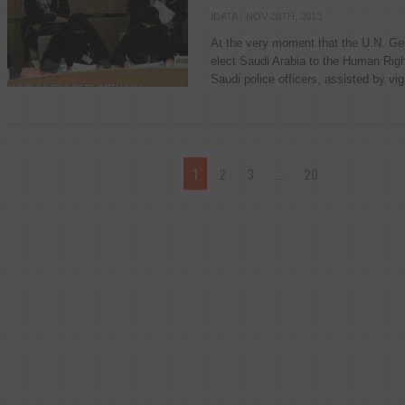
IDATA
· NOV 28TH, 2013
At the very moment that the U.N. Ge
elect Saudi Arabia to the Human Right
Saudi police officers, assisted by vi
1
2
3
…
20