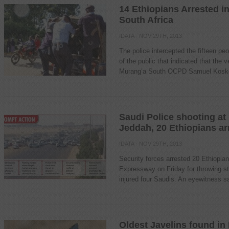
14 Ethiopians Arrested i
South Africa
IDATA
· NOV 29TH, 2013
The police intercepted the fifteen peo
of the public that indicated that the 
Murang’a South OCPD Samuel Koskei
Saudi Police shooting at
Jeddah, 20 Ethiopians ar
IDATA
· NOV 29TH, 2013
Security forces arrested 20 Ethiopia
Expressway on Friday for throwing s
injured four Saudis. An eyewitness sai
Oldest Javelins found in 