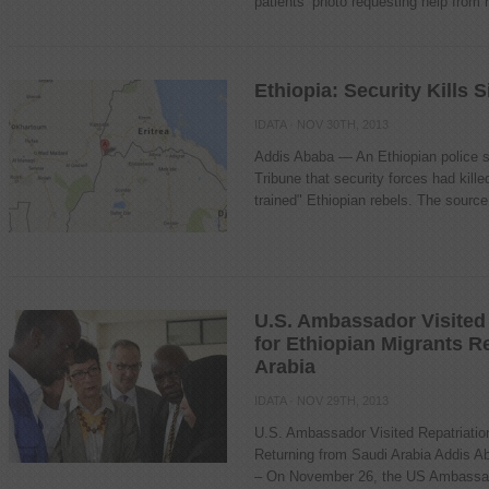
patients’ photo requesting help from r
Ethiopia: Security Kills 
IDATA
· NOV 30TH, 2013
Addis Ababa — An Ethiopian police s
Tribune that security forces had kille
trained" Ethiopian rebels. The source 
U.S. Ambassador Visited 
for Ethiopian Migrants R
Arabia
IDATA
· NOV 29TH, 2013
U.S. Ambassador Visited Repatriation
Returning from Saudi Arabia Addis A
– On November 26, the US Ambassado