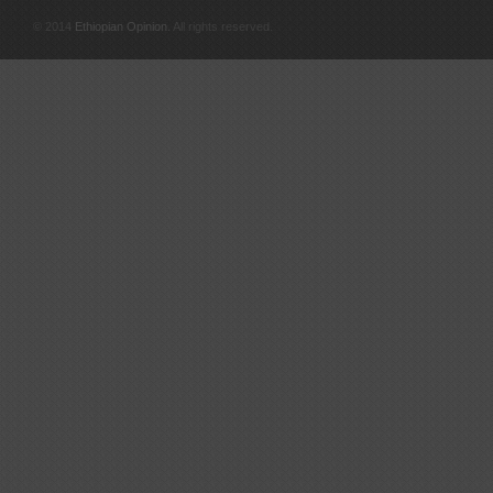
© 2014
Ethiopian Opinion
. All rights reserved.