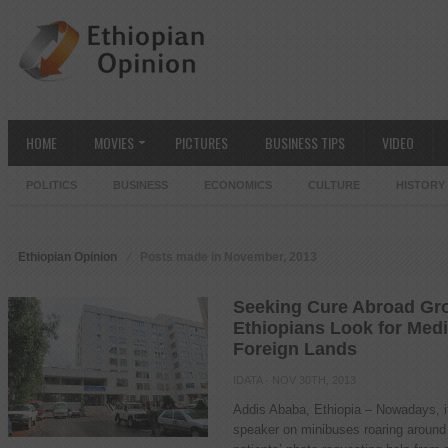
HOME
MOVIES
PICTURES
BUSINESS TIPS
VIDEO
POLITICS
BUSINESS
ECONOMICS
CULTURE
HISTORY
Ethiopian Opinion
Posts made in November, 2013
Seeking Cure Abroad Gr
Ethiopians Look for Medi
Foreign Lands
IDATA
· NOV 30TH, 2013
Addis Ababa, Ethiopia – Nowadays, i
speaker on minibuses roaring around 